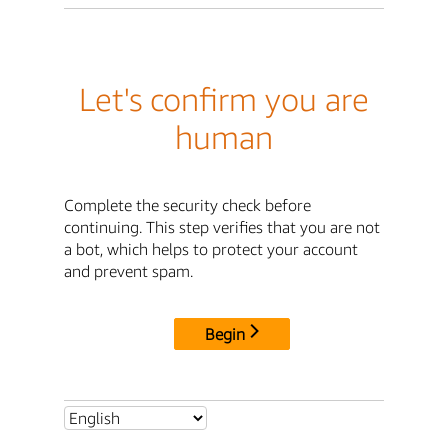
Let's confirm you are
human
Complete the security check before
continuing. This step verifies that you are not
a bot, which helps to protect your account
and prevent spam.
Begin