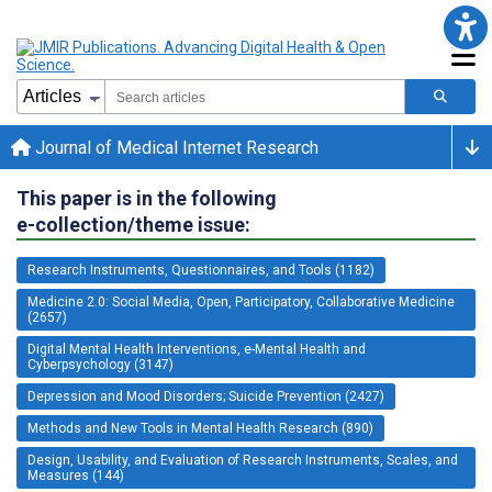
Journal of Medical Internet Research
This paper is in the following
e-collection/theme issue:
Research Instruments, Questionnaires, and Tools (1182)
Medicine 2.0: Social Media, Open, Participatory, Collaborative Medicine
(2657)
Digital Mental Health Interventions, e-Mental Health and
Cyberpsychology (3147)
Depression and Mood Disorders; Suicide Prevention (2427)
Methods and New Tools in Mental Health Research (890)
Design, Usability, and Evaluation of Research Instruments, Scales, and
Measures (144)