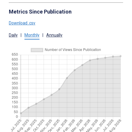
Metrics Since Publication
Download .csv
Daily
|
Monthly
|
Annually