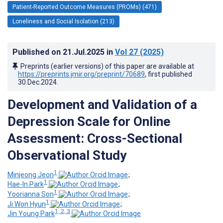
Patient-Reported Outcome Measures (PROMs) (471)
Loneliness and Social Isolation (213)
Published on
21.Jul.2025
in
Vol 27
(2025)
Preprints (earlier versions) of this paper are available at
https://preprints.jmir.org/preprint/70689
, first published
30.Dec.2024
.
Development and Validation of a
Depression Scale for Online
Assessment: Cross-Sectional
Observational Study
1
Minjeong Jeon
;
1
Hae-In Park
;
1
Yoorianna Son
;
1
Ji Won Hyun
;
1, 2, 3
Jin Young Park