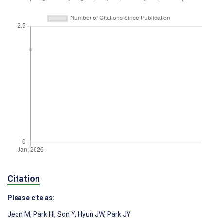
Citation
Please cite as:
Jeon M
,
Park HI
,
Son Y
,
Hyun JW
,
Park JY