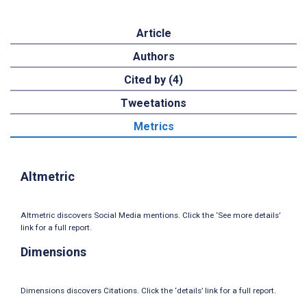
Article
Authors
Cited by (4)
Tweetations
Metrics
Altmetric
Altmetric discovers Social Media mentions. Click the ‘See more details’
link for a full report.
Dimensions
Dimensions discovers Citations. Click the ‘details’ link for a full report.