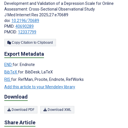
Development and Validation of a Depression Scale for Online
Assessment: Cross-Sectional Observational Study
J Med Internet Res 2025;27:e70689
doi:
10.2196/70689
PMID:
40690289
PMCID:
12337799
Copy Citation to Clipboard
Export Metadata
END
for: Endnote
BibTeX
for: BibDesk, LaTeX
RIS
for: RefMan, Procite, Endnote, RefWorks
Add this article to your Mendeley library
Download
Download PDF
Download XML
Share Article