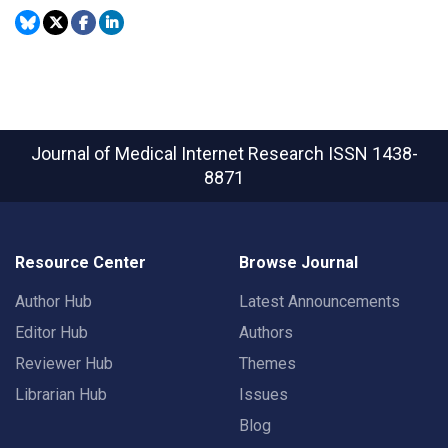
Journal of Medical Internet Research
ISSN 1438-
8871
Resource Center
Browse Journal
Author Hub
Latest Announcements
Editor Hub
Authors
Reviewer Hub
Themes
Librarian Hub
Issues
Blog