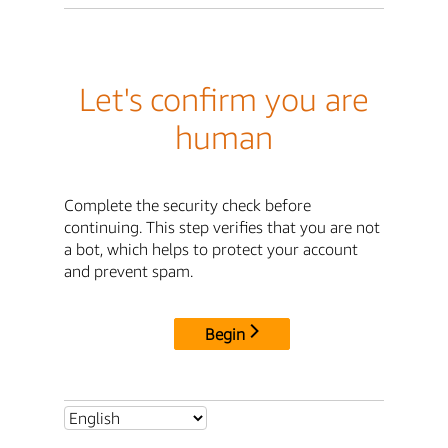
Let's confirm you are
human
Complete the security check before
continuing. This step verifies that you are not
a bot, which helps to protect your account
and prevent spam.
Begin