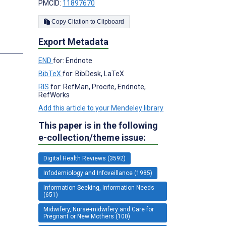
PMCID:
11897670
Copy Citation to Clipboard
Export Metadata
END
for: Endnote
BibTeX
for: BibDesk, LaTeX
RIS
for: RefMan, Procite, Endnote,
RefWorks
Add this article to your Mendeley library
This paper is in the following
e-collection/theme issue:
Digital Health Reviews (3592)
Infodemiology and Infoveillance (1985)
Information Seeking, Information Needs
(651)
Midwifery, Nurse-midwifery and Care for
Pregnant or New Mothers (100)