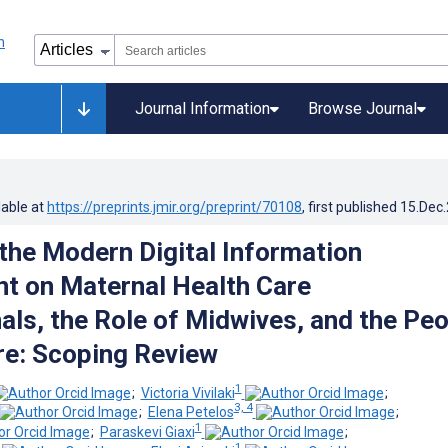
Journal Information
Browse Journal
lable at
https://preprints.jmir.org/preprint/70108
, first published
15.Dec
 the Modern Digital Information
t on Maternal Health Care
als, the Role of Midwives, and the Pe
are: Scoping Review
1
;
Victoria Vivilaki
;
3, 4
;
Elena Petelos
;
1
;
Paraskevi Giaxi
;
1