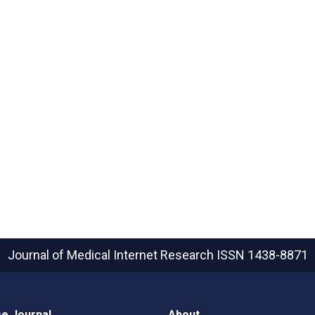
Journal of Medical Internet Research
ISSN 1438-8871
e Journal
About