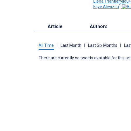
Elena Triantiafyllou
1
Faye Alevizou
Article
Authors
All Time
|
Last Month
|
Last Six Months
|
Las
There are currently no tweets available for this art