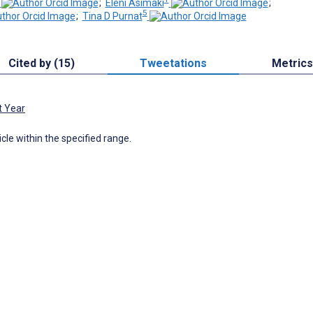
;
Eleni Asimaki
;
5
;
Tina D Purnat
Cited by (15)
Tweetations
Metrics
t Year
icle within the specified range.