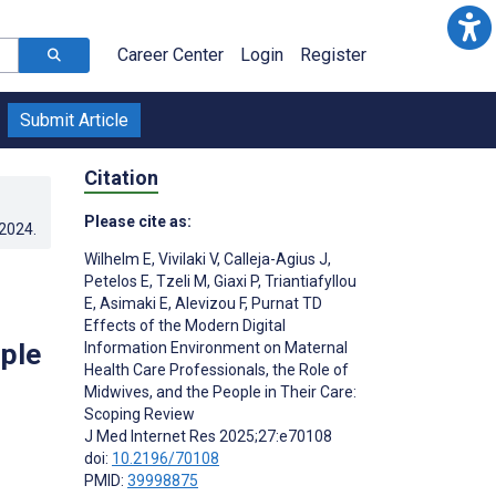
Career Center
Login
Register
Submit Article
Citation
Please cite as:
.2024
.
Wilhelm E
,
Vivilaki V
,
Calleja-Agius J
,
Petelos E
,
Tzeli M
,
Giaxi P
,
Triantiafyllou
E
,
Asimaki E
,
Alevizou F
,
Purnat TD
Effects of the Modern Digital
ople
Information Environment on Maternal
Health Care Professionals, the Role of
Midwives, and the People in Their Care:
Scoping Review
J Med Internet Res 2025;27:e70108
doi:
10.2196/70108
PMID:
39998875