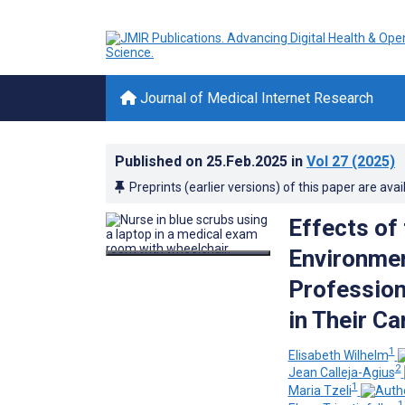
Journal of Medical Internet Research
Published on
25.Feb.2025
in
Vol 27
(2025)
Preprints (earlier versions) of this paper are avai
Effects of
Environmen
Profession
in Their C
1
Elisabeth Wilhelm
2
Jean Calleja-Agius
1
Maria Tzeli
1