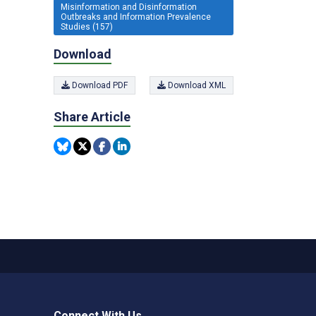
Misinformation and Disinformation
Outbreaks and Information Prevalence
Studies (157)
Download
Download PDF
Download XML
Share Article
Connect With Us