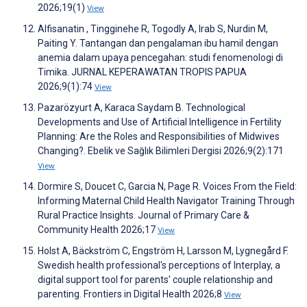
2026;19(1)
View
Alfisanatin , Tingginehe R, Togodly A, Irab S, Nurdin M,
Paiting Y. Tantangan dan pengalaman ibu hamil dengan
anemia dalam upaya pencegahan: studi fenomenologi di
Timika. JURNAL KEPERAWATAN TROPIS PAPUA
2026;9(1):74
View
Pazarözyurt A, Karaca Saydam B. Technological
Developments and Use of Artificial Intelligence in Fertility
Planning: Are the Roles and Responsibilities of Midwives
Changing?. Ebelik ve Sağlık Bilimleri Dergisi 2026;9(2):171
View
Dormire S, Doucet C, Garcia N, Page R. Voices From the Field:
Informing Maternal Child Health Navigator Training Through
Rural Practice Insights. Journal of Primary Care &
Community Health 2026;17
View
Holst A, Bäckström C, Engström H, Larsson M, Lygnegård F.
Swedish health professional's perceptions of Interplay, a
digital support tool for parents' couple relationship and
parenting. Frontiers in Digital Health 2026;8
View