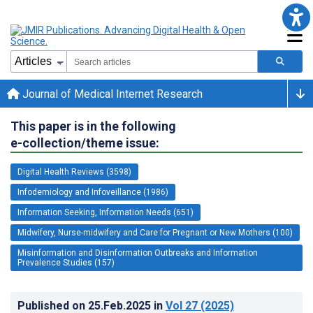
Journal of Medical Internet Research
This paper is in the following
e-collection/theme issue:
Digital Health Reviews (3598)
Infodemiology and Infoveillance (1986)
Information Seeking, Information Needs (651)
Midwifery, Nurse-midwifery and Care for Pregnant or New Mothers (100)
Misinformation and Disinformation Outbreaks and Information
Prevalence Studies (157)
Published on
25.Feb.2025
in
Vol 27
(2025)