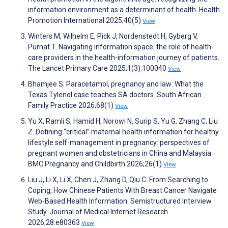
information environment as a determinant of health. Health
Promotion International 2025;40(5)
View
Winters M, Wilhelm E, Pick J, Nordenstedt H, Gyberg V,
Purnat T. Navigating information space: the role of health-
care providers in the health-information journey of patients.
The Lancet Primary Care 2025;1(3):100040
View
Bhamjee S. Paracetamol, pregnancy and law: What the
Texas Tylenol case teaches SA doctors. South African
Family Practice 2026;68(1)
View
Yu X, Ramli S, Hamid H, Norowi N, Surip S, Yu G, Zhang C, Liu
Z. Defining “critical” maternal health information for healthy
lifestyle self-management in pregnancy: perspectives of
pregnant women and obstetricians in China and Malaysia.
BMC Pregnancy and Childbirth 2026;26(1)
View
Liu J, Li X, Li X, Chen J, Zhang D, Qiu C. From Searching to
Coping, How Chinese Patients With Breast Cancer Navigate
Web-Based Health Information: Semistructured Interview
Study. Journal of Medical Internet Research
2026;28:e80363
View