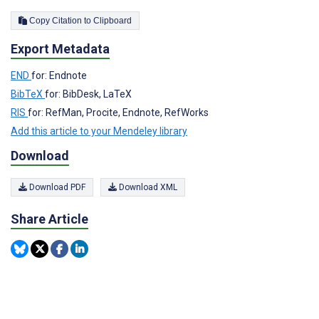
Copy Citation to Clipboard
Export Metadata
END
for: Endnote
BibTeX
for: BibDesk, LaTeX
RIS
for: RefMan, Procite, Endnote, RefWorks
Add this article to your Mendeley library
Download
Download PDF
Download XML
Share Article