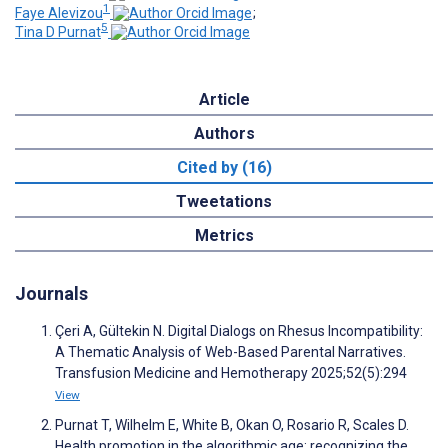
1
Faye Alevizou
;
5
Tina D Purnat
Article
Authors
Cited by (16)
Tweetations
Metrics
Journals
Çeri A, Gültekin N. Digital Dialogs on Rhesus Incompatibility:
A Thematic Analysis of Web-Based Parental Narratives.
Transfusion Medicine and Hemotherapy 2025;52(5):294
View
Purnat T, Wilhelm E, White B, Okan O, Rosario R, Scales D.
Health promotion in the algorithmic age: recognizing the