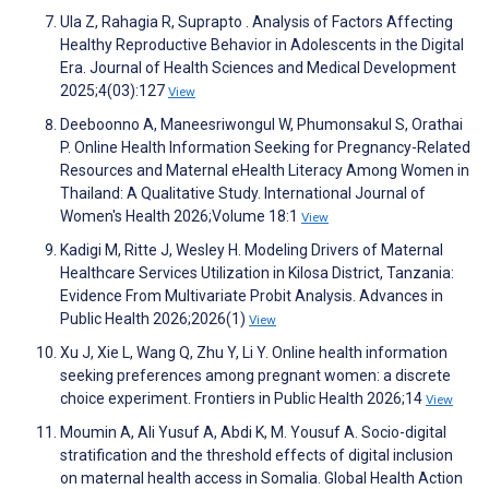
Ula Z, Rahagia R, Suprapto . Analysis of Factors Affecting
Healthy Reproductive Behavior in Adolescents in the Digital
Era. Journal of Health Sciences and Medical Development
2025;4(03):127
View
Deeboonno A, Maneesriwongul W, Phumonsakul S, Orathai
P. Online Health Information Seeking for Pregnancy-Related
Resources and Maternal eHealth Literacy Among Women in
Thailand: A Qualitative Study. International Journal of
Women's Health 2026;Volume 18:1
View
Kadigi M, Ritte J, Wesley H. Modeling Drivers of Maternal
Healthcare Services Utilization in Kilosa District, Tanzania:
Evidence From Multivariate Probit Analysis. Advances in
Public Health 2026;2026(1)
View
Xu J, Xie L, Wang Q, Zhu Y, Li Y. Online health information
seeking preferences among pregnant women: a discrete
choice experiment. Frontiers in Public Health 2026;14
View
Moumin A, Ali Yusuf A, Abdi K, M. Yousuf A. Socio-digital
stratification and the threshold effects of digital inclusion
on maternal health access in Somalia. Global Health Action