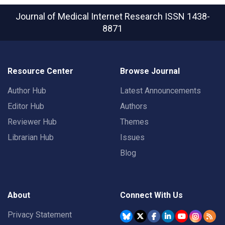
Journal of Medical Internet Research
ISSN 1438-
8871
Resource Center
Browse Journal
Author Hub
Latest Announcements
Editor Hub
Authors
Reviewer Hub
Themes
Librarian Hub
Issues
Blog
About
Connect With Us
Privacy Statement