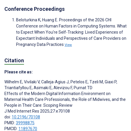
Conference Proceedings
Beloturkina K, Huang E. Proceedings of the 2026 CHI
Conference on Human Factors in Computing Systems. What
to Expect When You're Self-Tracking: Lived Experiences of
Expectant Individuals and Perspectives of Care Providers on
Pregnancy Data Practices
View
Citation
Please cite as:
Wilhelm E
,
Vivilaki V
,
Calleja-Agius J
,
Petelos E
,
Tzeli M
,
Giaxi P
,
Triantiafyllou E
,
Asimaki E
,
Alevizou F
,
Purnat TD
Effects of the Modern Digital Information Environment on
Maternal Health Care Professionals, the Role of Midwives, and the
People in Their Care: Scoping Review
J Med Internet Res 2025;27:e70108
doi:
10.2196/70108
PMID:
39998875
PMCID:
11897670