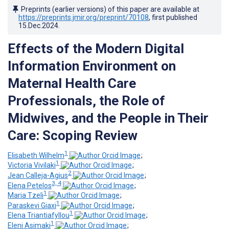
Preprints (earlier versions) of this paper are available at
https://preprints.jmir.org/preprint/70108
, first published
15.Dec.2024
.
Effects of the Modern Digital
Information Environment on
Maternal Health Care
Professionals, the Role of
Midwives, and the People in Their
Care: Scoping Review
1
Elisabeth Wilhelm
;
1
Victoria Vivilaki
;
2
Jean Calleja-Agius
;
3, 4
Elena Petelos
;
1
Maria Tzeli
;
1
Paraskevi Giaxi
;
1
Elena Triantiafyllou
;
1
Eleni Asimaki
;