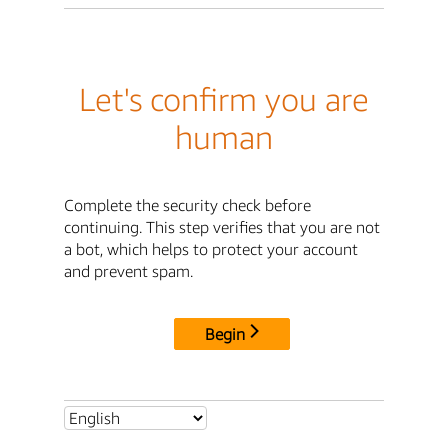
Let's confirm you are
human
Complete the security check before
continuing. This step verifies that you are not
a bot, which helps to protect your account
and prevent spam.
Begin