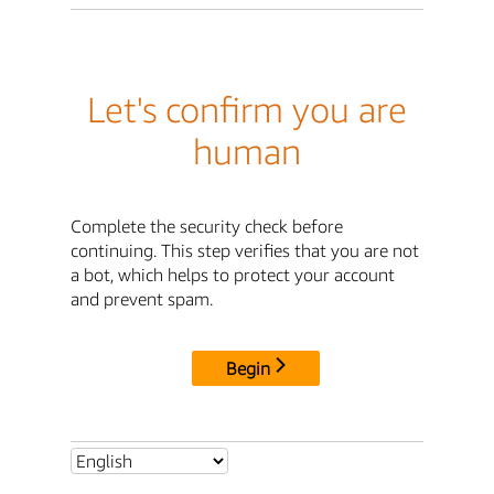
Let's confirm you are
human
Complete the security check before
continuing. This step verifies that you are not
a bot, which helps to protect your account
and prevent spam.
Begin