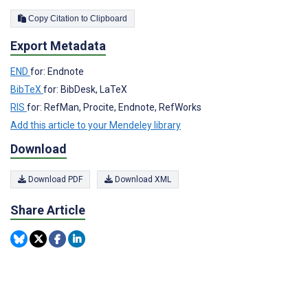
Copy Citation to Clipboard
Export Metadata
END
for: Endnote
BibTeX
for: BibDesk, LaTeX
RIS
for: RefMan, Procite, Endnote, RefWorks
Add this article to your Mendeley library
Download
Download PDF
Download XML
Share Article