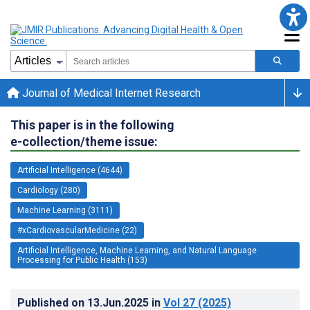
Journal of Medical Internet Research
This paper is in the following
e-collection/theme issue:
Artificial Intelligence (4644)
Cardiology (280)
Machine Learning (3111)
#xCardiovascularMedicine (22)
Artificial Intelligence, Machine Learning, and Natural Language
Processing for Public Health (153)
Published on
13.Jun.2025
in
Vol 27
(2025)