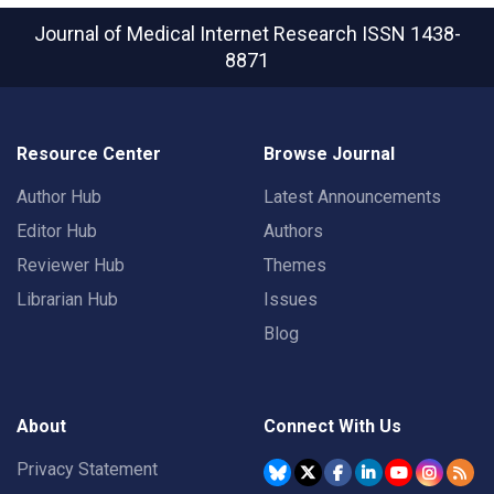
Journal of Medical Internet Research
ISSN 1438-
8871
Resource Center
Browse Journal
Author Hub
Latest Announcements
Editor Hub
Authors
Reviewer Hub
Themes
Librarian Hub
Issues
Blog
About
Connect With Us
Privacy Statement