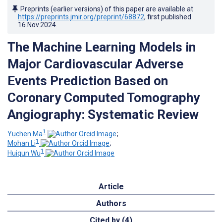
Preprints (earlier versions) of this paper are available at
https://preprints.jmir.org/preprint/68872
, first published
16.Nov.2024
.
The Machine Learning Models in
Major Cardiovascular Adverse
Events Prediction Based on
Coronary Computed Tomography
Angiography: Systematic Review
1
Yuchen Ma
;
1
Mohan Li
;
1
Huiqun Wu
Article
Authors
Cited by (4)