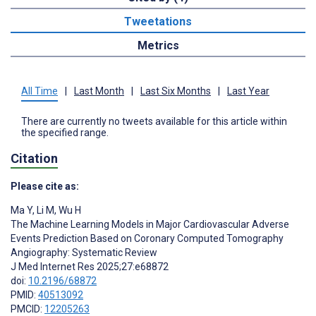
Tweetations
Metrics
All Time
|
Last Month
|
Last Six Months
|
Last Year
There are currently no tweets available for this article within
the specified range.
Citation
Please cite as:
Ma Y
,
Li M
,
Wu H
The Machine Learning Models in Major Cardiovascular Adverse
Events Prediction Based on Coronary Computed Tomography
Angiography: Systematic Review
J Med Internet Res 2025;27:e68872
doi:
10.2196/68872
PMID:
40513092
PMCID:
12205263