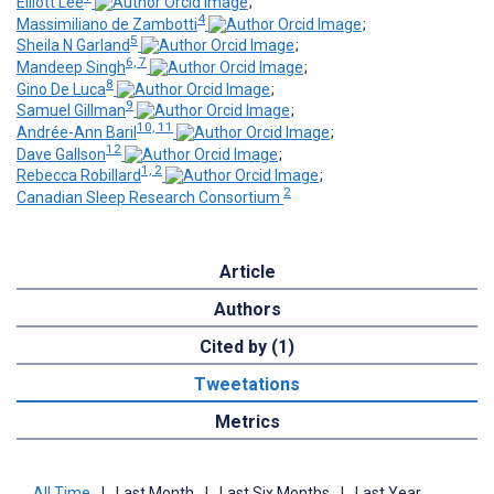
Elliott Lee
;
4
Massimiliano de Zambotti
;
5
Sheila N Garland
;
6, 7
Mandeep Singh
;
8
Gino De Luca
;
9
Samuel Gillman
;
10, 11
Andrée-Ann Baril
;
12
Dave Gallson
;
1, 2
Rebecca Robillard
;
2
Canadian Sleep Research Consortium
Article
Authors
Cited by (1)
Tweetations
Metrics
All Time
|
Last Month
|
Last Six Months
|
Last Year