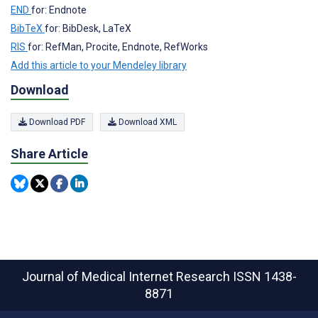
END
for: Endnote
BibTeX
for: BibDesk, LaTeX
RIS
for: RefMan, Procite, Endnote, RefWorks
Add this article to your Mendeley library
Download
Download PDF
Download XML
Share Article
Journal of Medical Internet Research
ISSN 1438-
8871