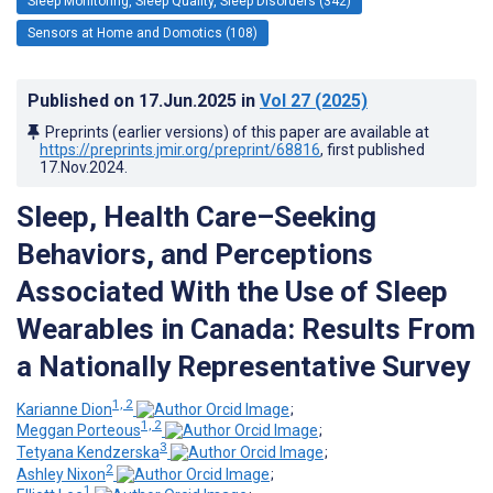
Sleep Monitoring, Sleep Quality, Sleep Disorders (342)
Sensors at Home and Domotics (108)
Published on
17.Jun.2025
in
Vol 27
(2025)
Preprints (earlier versions) of this paper are available at
https://preprints.jmir.org/preprint/68816
, first published
17.Nov.2024
.
Sleep, Health Care–Seeking
Behaviors, and Perceptions
Associated With the Use of Sleep
Wearables in Canada: Results From
a Nationally Representative Survey
1, 2
Karianne Dion
;
1, 2
Meggan Porteous
;
3
Tetyana Kendzerska
;
2
Ashley Nixon
;
1