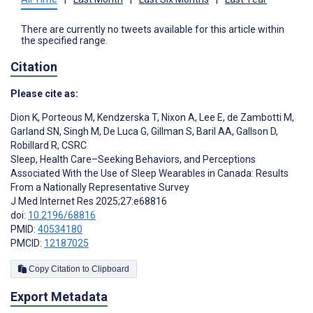
There are currently no tweets available for this article within
the specified range.
Citation
Please cite as:
Dion K
,
Porteous M
,
Kendzerska T
,
Nixon A
,
Lee E
,
de Zambotti M
,
Garland SN
,
Singh M
,
De Luca G
,
Gillman S
,
Baril AA
,
Gallson D
,
Robillard R
,
CSRC
Sleep, Health Care–Seeking Behaviors, and Perceptions
Associated With the Use of Sleep Wearables in Canada: Results
From a Nationally Representative Survey
J Med Internet Res 2025;27:e68816
doi:
10.2196/68816
PMID:
40534180
PMCID:
12187025
Copy Citation to Clipboard
Export Metadata