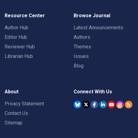
Resource Center
Browse Journal
Author Hub
Latest Announcements
Editor Hub
Authors
Reviewer Hub
Themes
Librarian Hub
Issues
Blog
About
Connect With Us
Privacy Statement
Contact Us
Sitemap