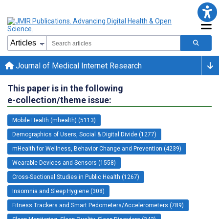
Journal of Medical Internet Research
This paper is in the following
e-collection/theme issue:
Mobile Health (mhealth) (5113)
Demographics of Users, Social & Digital Divide (1277)
mHealth for Wellness, Behavior Change and Prevention (4239)
Wearable Devices and Sensors (1558)
Cross-Sectional Studies in Public Health (1267)
Insomnia and Sleep Hygiene (308)
Fitness Trackers and Smart Pedometers/Accelerometers (789)