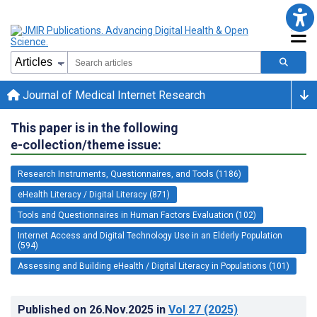
Journal of Medical Internet Research
This paper is in the following
e-collection/theme issue:
Research Instruments, Questionnaires, and Tools (1186)
eHealth Literacy / Digital Literacy (871)
Tools and Questionnaires in Human Factors Evaluation (102)
Internet Access and Digital Technology Use in an Elderly Population
(594)
Assessing and Building eHealth / Digital Literacy in Populations (101)
Published on
26.Nov.2025
in
Vol 27
(2025)