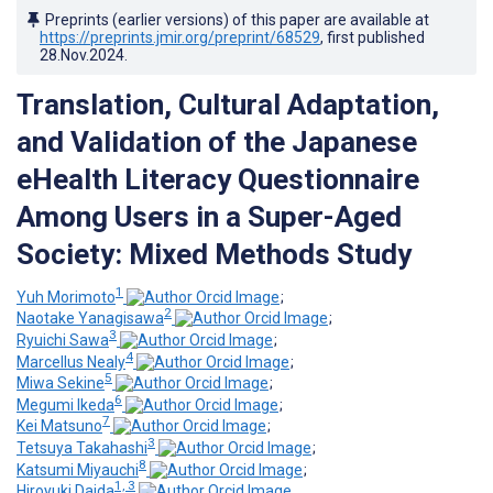
Preprints (earlier versions) of this paper are available at
https://preprints.jmir.org/preprint/68529
, first published
28.Nov.2024
.
Translation, Cultural Adaptation,
and Validation of the Japanese
eHealth Literacy Questionnaire
Among Users in a Super-Aged
Society: Mixed Methods Study
1
Yuh Morimoto
;
2
Naotake Yanagisawa
;
3
Ryuichi Sawa
;
4
Marcellus Nealy
;
5
Miwa Sekine
;
6
Megumi Ikeda
;
7
Kei Matsuno
;
3
Tetsuya Takahashi
;
8
Katsumi Miyauchi
;
1, 3
Hiroyuki Daida