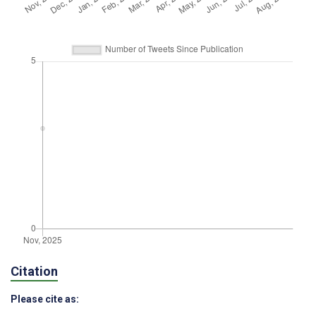
Citation
Please cite as: