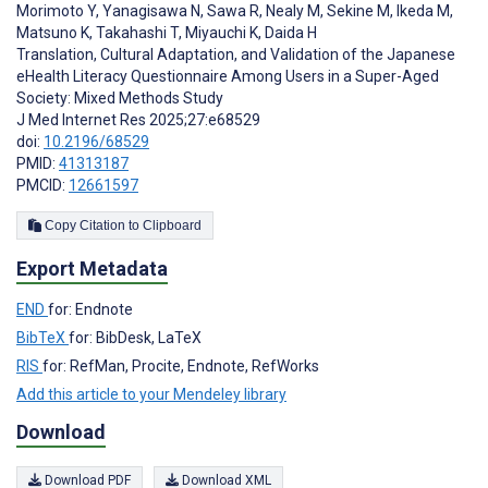
Morimoto Y
,
Yanagisawa N
,
Sawa R
,
Nealy M
,
Sekine M
,
Ikeda M
,
Matsuno K
,
Takahashi T
,
Miyauchi K
,
Daida H
Translation, Cultural Adaptation, and Validation of the Japanese
eHealth Literacy Questionnaire Among Users in a Super-Aged
Society: Mixed Methods Study
J Med Internet Res 2025;27:e68529
doi:
10.2196/68529
PMID:
41313187
PMCID:
12661597
Copy Citation to Clipboard
Export Metadata
END
for: Endnote
BibTeX
for: BibDesk, LaTeX
RIS
for: RefMan, Procite, Endnote, RefWorks
Add this article to your Mendeley library
Download
Download PDF
Download XML