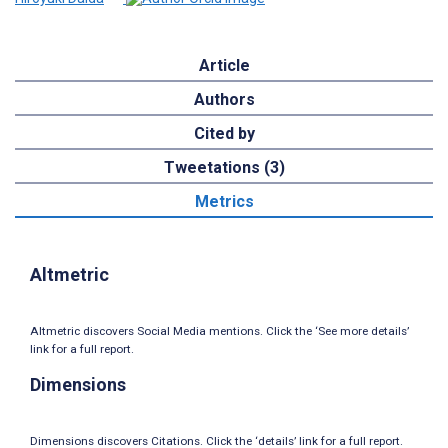
Article
Authors
Cited by
Tweetations (3)
Metrics
Altmetric
Altmetric discovers Social Media mentions. Click the ‘See more details’
link for a full report.
Dimensions
Dimensions discovers Citations. Click the ‘details’ link for a full report.