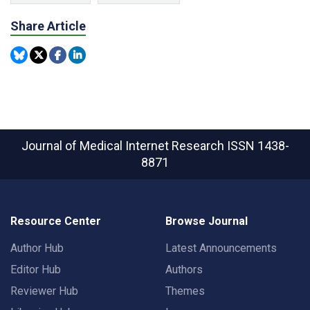
Share Article
Journal of Medical Internet Research
ISSN 1438-
8871
Resource Center
Browse Journal
Author Hub
Latest Announcements
Editor Hub
Authors
Reviewer Hub
Themes