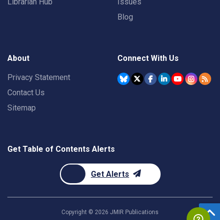
Librarian Hub
Issues
Blog
About
Connect With Us
Privacy Statement
Contact Us
Sitemap
Get Table of Contents Alerts
Get Alerts
Copyright ©
2026
JMIR Publications