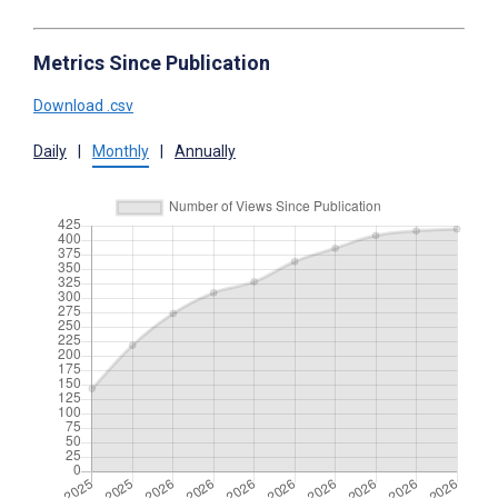
Metrics Since Publication
Download .csv
Daily
|
Monthly
|
Annually