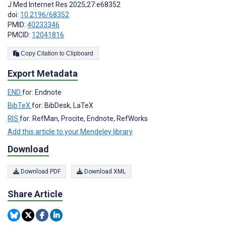
J Med Internet Res 2025;27:e68352
doi:
10.2196/68352
PMID:
40233346
PMCID:
12041816
Copy Citation to Clipboard
Export Metadata
END
for: Endnote
BibTeX
for: BibDesk, LaTeX
RIS
for: RefMan, Procite, Endnote, RefWorks
Add this article to your Mendeley library
Download
Download PDF
Download XML
Share Article