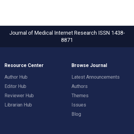
Journal of Medical Internet Research
ISSN 1438-
8871
Resource Center
Browse Journal
Author Hub
Latest Announcements
Editor Hub
Authors
Reviewer Hub
Themes
Librarian Hub
Issues
Blog