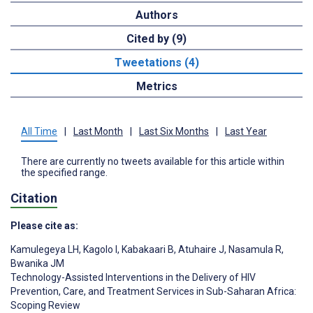
Authors
Cited by (9)
Tweetations (4)
Metrics
All Time
|
Last Month
|
Last Six Months
|
Last Year
There are currently no tweets available for this article within
the specified range.
Citation
Please cite as:
Kamulegeya LH
,
Kagolo I
,
Kabakaari B
,
Atuhaire J
,
Nasamula R
,
Bwanika JM
Technology-Assisted Interventions in the Delivery of HIV
Prevention, Care, and Treatment Services in Sub-Saharan Africa:
Scoping Review