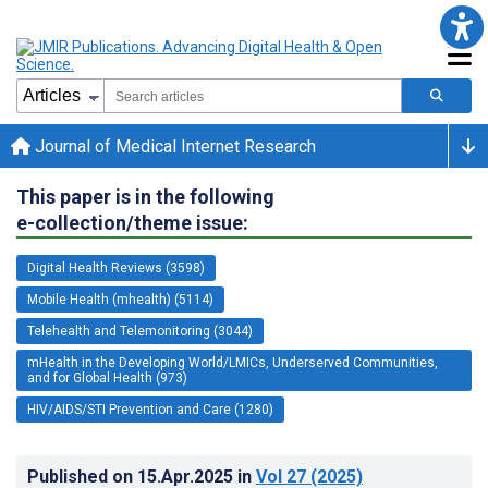
Journal of Medical Internet Research
This paper is in the following
e-collection/theme issue:
Digital Health Reviews (3598)
Mobile Health (mhealth) (5114)
Telehealth and Telemonitoring (3044)
mHealth in the Developing World/LMICs, Underserved Communities,
and for Global Health (973)
HIV/AIDS/STI Prevention and Care (1280)
Published on
15.Apr.2025
in
Vol 27
(2025)