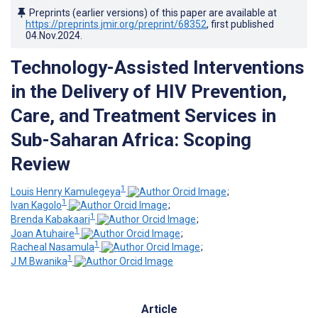
Preprints (earlier versions) of this paper are available at
https://preprints.jmir.org/preprint/68352
, first published
04.Nov.2024
.
Technology-Assisted Interventions
in the Delivery of HIV Prevention,
Care, and Treatment Services in
Sub-Saharan Africa: Scoping
Review
1
Louis Henry Kamulegeya
;
1
Ivan Kagolo
;
1
Brenda Kabakaari
;
1
Joan Atuhaire
;
1
Racheal Nasamula
;
1
J M Bwanika
Article