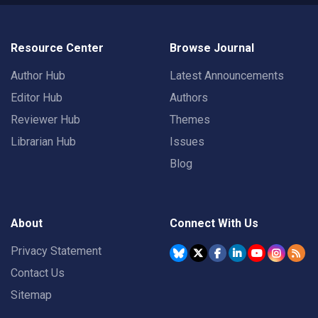
Resource Center
Browse Journal
Author Hub
Latest Announcements
Editor Hub
Authors
Reviewer Hub
Themes
Librarian Hub
Issues
Blog
About
Connect With Us
Privacy Statement
Contact Us
Sitemap