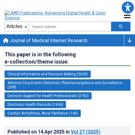
Journal of Medical Internet Research
This paper is in the following
e-collection/theme issue:
Clinical Information and Decision Making (3630)
Adverse Drug Events Detection, Pharmacovigilance and Surveillance
(268)
Decision Support for Health Professionals (2182)
Electronic Health Records (1694)
Cardiac Arrhythmia, Atrial Fibrillation (140)
Published on
14.Apr.2025
in
Vol 27
(2025)