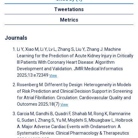
Tweetations
Metrics
Journals
Li Y, Xiao M, Li Y, Lv L, Zhang S, Liu Y, Zhang J. Machine
Learning for the Prediction of Acute Kidney Injury in Critically
Ill Patients With Coronary Heart Disease: Algorithm
Development and Validation. JMIR Medical Informatics
2025;13:e72349
View
Rosenberg M. Different by Design: Heterogeneity in Models
of Risk Prediction and Clinical Decision Support in Screening
for Atrial Fibrillation. Circulation: Cardiovascular Quality and
Outcomes 2025;18(7)
View
Garcia M, Gandhi B, Quadri F, Shahab M, Rong K, Ramnarine
G, Sudan I, Zhang S, Yu M, Mojdehi S, Mbuagbaw L, Holbrook
A. Major Adverse Cardiac Events with Ondansetron: A
Systematic Review. Clinical Pharmacology & Therapeutics