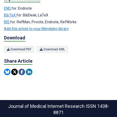
END
for: Endnote
BibTeX
for: BibDesk, LaTeX
RIS
for: RefMan, Procite, Endnote, RefWorks
Add this article to your Mendeley library
Download
Download PDF
Download XML
Share Article
Journal of Medical Internet Research
ISSN 1438-
8871