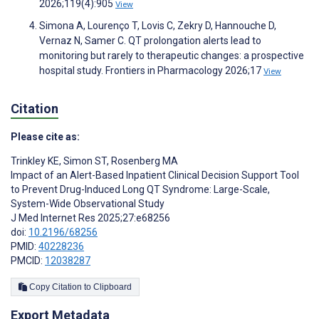
2026;119(4):905
View
Simona A, Lourenço T, Lovis C, Zekry D, Hannouche D,
Vernaz N, Samer C. QT prolongation alerts lead to
monitoring but rarely to therapeutic changes: a prospective
hospital study. Frontiers in Pharmacology 2026;17
View
Citation
Please cite as:
Trinkley KE
,
Simon ST
,
Rosenberg MA
Impact of an Alert-Based Inpatient Clinical Decision Support Tool
to Prevent Drug-Induced Long QT Syndrome: Large-Scale,
System-Wide Observational Study
J Med Internet Res 2025;27:e68256
doi:
10.2196/68256
PMID:
40228236
PMCID:
12038287
Copy Citation to Clipboard
Export Metadata