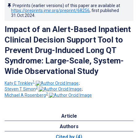
Preprints (earlier versions) of this paper are available at
https://preprints.jmir.org/preprint/68256
, first published
31.Oct.2024
.
Impact of an Alert-Based Inpatient
Clinical Decision Support Tool to
Prevent Drug-Induced Long QT
Syndrome: Large-Scale, System-
Wide Observational Study
1
Katy E Trinkley
;
2
Steven T Simon
;
2
Michael A Rosenberg
Article
Authors
Cited by (4)