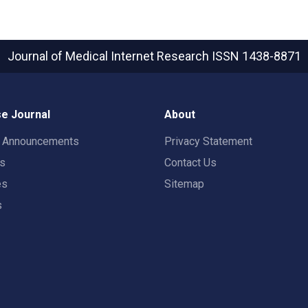
Journal of Medical Internet Research
ISSN 1438-8871
e Journal
About
t Announcements
Privacy Statement
rs
Contact Us
es
Sitemap
s