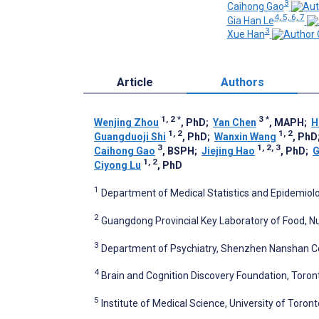
3
Caihong Gao
4, 5, 6, 7
Gia Han Le
3
Xue Han
Article
Authors
1, 2
*
3
*
Wenjing Zhou
, PhD
;
Yan Chen
, MAPH
;
H
1, 2
1, 2
Guangduoji Shi
, PhD
;
Wanxin Wang
, PhD
3
1, 2, 3
Caihong Gao
, BSPH
;
Jiejing Hao
, PhD
;
G
1, 2
Ciyong Lu
, PhD
1
Department of Medical Statistics and Epidemiolo
2
Guangdong Provincial Key Laboratory of Food, Nu
3
Department of Psychiatry, Shenzhen Nanshan Ce
4
Brain and Cognition Discovery Foundation, Toron
5
Institute of Medical Science, University of Toron