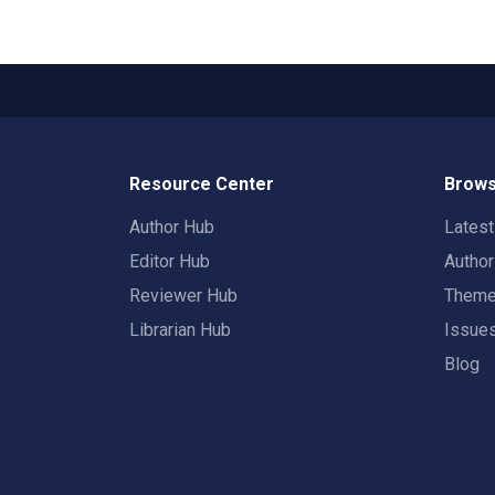
Resource Center
Brows
Author Hub
Lates
Editor Hub
Autho
Reviewer Hub
Them
Librarian Hub
Issue
Blog