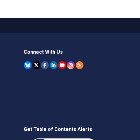
Connect With Us
Get Table of Contents Alerts