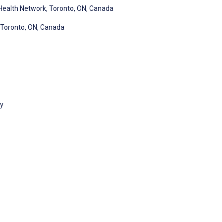
Health Network, Toronto, ON, Canada
, Toronto, ON, Canada
gy