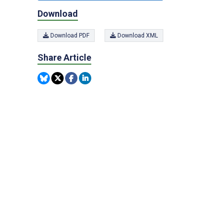
Download
Download PDF
Download XML
Share Article