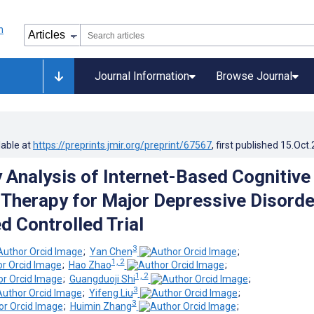
Journal Information
Browse Journal
lable at
https://preprints.jmir.org/preprint/67567
, first published
15.Oct
y Analysis of Internet-Based Cognitive
 Therapy for Major Depressive Disorde
 Controlled Trial
3
;
Yan Chen
;
1, 2
;
Hao Zhao
;
1, 2
;
Guangduoji Shi
;
3
;
Yifeng Liu
;
3
;
Huimin Zhang
;