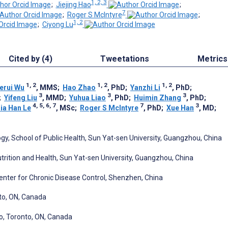
1, 2, 3
;
Jiejing Hao
;
7
;
Roger S McIntyre
;
1, 2
;
Ciyong Lu
Cited by (4)
Tweetations
Metrics
1, 2
1, 2
1, 2
erui Wu
, MMS
;
Hao Zhao
, PhD
;
Yanzhi Li
, PhD
;
3
3
3
;
Yifeng Liu
, MMD
;
Yuhua Liao
, PhD
;
Huimin Zhang
, PhD
;
4, 5, 6, 7
7
3
ia Han Le
, MSc
;
Roger S McIntyre
, PhD
;
Xue Han
, MD
;
gy, School of Public Health, Sun Yat-sen University, Guangzhou, China
trition and Health, Sun Yat-sen University, Guangzhou, China
nter for Chronic Disease Control, Shenzhen, China
to, ON, Canada
to, Toronto, ON, Canada