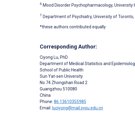
6
Mood Disorder Psychopharmacology, University 
7
Department of Psychiatry, University of Toronto
*these authors contributed equally
Corresponding Author:
Ciyong Lu
, PhD
Department of Medical Statistics and Epidemiolo
School of Public Health
Sun Yat-sen University
No.74 Zhongshan Road 2
Guangzhou
510080
China
Phone:
86 13610355985
Email:
luciyong@mail.sysu.edu.cn