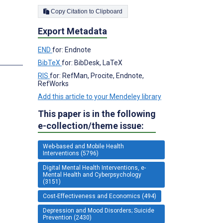
Copy Citation to Clipboard
Export Metadata
END
for: Endnote
BibTeX
for: BibDesk, LaTeX
RIS
for: RefMan, Procite, Endnote,
RefWorks
Add this article to your Mendeley library
This paper is in the following
e-collection/theme issue:
Web-based and Mobile Health
Interventions (5796)
Digital Mental Health Interventions, e-
Mental Health and Cyberpsychology
(3151)
Cost-Effectiveness and Economics (494)
Depression and Mood Disorders; Suicide
Prevention (2430)