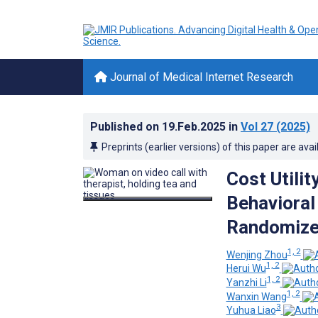
Journal of Medical Internet Research
Published on
19.Feb.2025
in
Vol 27
(2025)
Preprints (earlier versions) of this paper are avai
Cost Utilit
Behavioral
Randomized
1, 2
Wenjing Zhou
1, 2
Herui Wu
1, 2
Yanzhi Li
1, 2
Wanxin Wang
3
Yuhua Liao