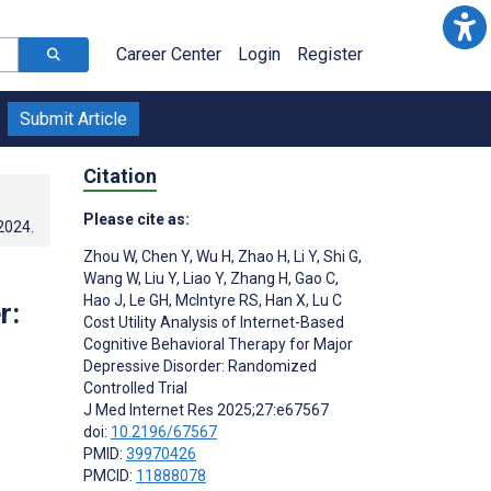
Career Center
Login
Register
Submit Article
Citation
Please cite as:
.2024
.
Zhou W
,
Chen Y
,
Wu H
,
Zhao H
,
Li Y
,
Shi G
,
Wang W
,
Liu Y
,
Liao Y
,
Zhang H
,
Gao C
,
Hao J
,
Le GH
,
McIntyre RS
,
Han X
,
Lu C
r:
Cost Utility Analysis of Internet-Based
Cognitive Behavioral Therapy for Major
Depressive Disorder: Randomized
Controlled Trial
J Med Internet Res 2025;27:e67567
doi:
10.2196/67567
PMID:
39970426
PMCID:
11888078