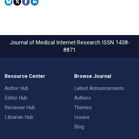
Journal of Medical Internet Research
ISSN 1438-
8871
Resource Center
Browse Journal
Author Hub
Latest Announcements
Editor Hub
Authors
Reviewer Hub
Themes
Librarian Hub
Issues
Blog