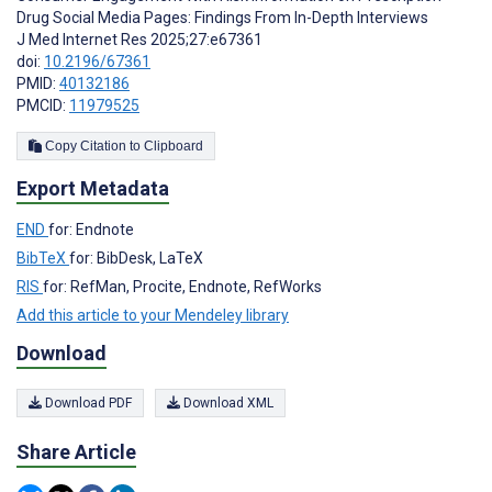
Drug Social Media Pages: Findings From In-Depth Interviews
J Med Internet Res 2025;27:e67361
doi:
10.2196/67361
PMID:
40132186
PMCID:
11979525
Copy Citation to Clipboard
Export Metadata
END
for: Endnote
BibTeX
for: BibDesk, LaTeX
RIS
for: RefMan, Procite, Endnote, RefWorks
Add this article to your Mendeley library
Download
Download PDF
Download XML
Share Article