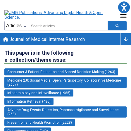
Journal of Medical Internet Research
This paper is in the following
e-collection/theme issue:
Consumer & Patient Education and Shared-Decision Making (1263)
Medicine 2.0: Social Media, Open, Participatory, Collaborative Medicine
(2657)
Infodemiology and Infoveillance (1985)
Information Retrieval (486)
Adverse Drug Events Detection, Pharmacovigilance and Surveillance
(268)
Prevention and Health Promotion (2228)
Pharmacovigilance (242)