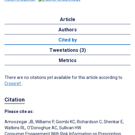
Article
Authors
Cited by
Tweetations (3)
Metrics
There are no citations yet available for this article according to
Crossref
.
Citation
Please cite as:
Amoozegar JB
,
Williams P
,
Giombi KC
,
Richardson C
,
Shenkar E
,
Watkins RL
,
O'Donoghue AC
,
Sullivan HW
Consumer Engagement With Risk Information on Prescription