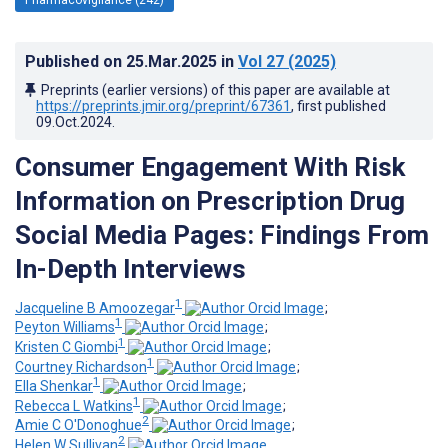
Published on
25.Mar.2025
in
Vol 27
(2025)
Preprints (earlier versions) of this paper are available at
https://preprints.jmir.org/preprint/67361
, first published
09.Oct.2024
.
Consumer Engagement With Risk
Information on Prescription Drug
Social Media Pages: Findings From
In-Depth Interviews
1
Jacqueline B Amoozegar
;
1
Peyton Williams
;
1
Kristen C Giombi
;
1
Courtney Richardson
;
1
Ella Shenkar
;
1
Rebecca L Watkins
;
2
Amie C O'Donoghue
;
2
Helen W Sullivan