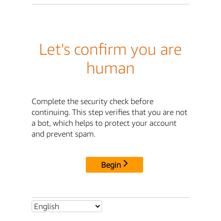
Let's confirm you are
human
Complete the security check before
continuing. This step verifies that you are not
a bot, which helps to protect your account
and prevent spam.
Begin