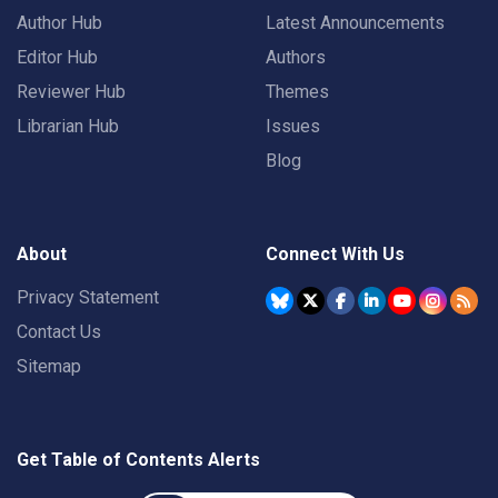
Author Hub
Latest Announcements
Editor Hub
Authors
Reviewer Hub
Themes
Librarian Hub
Issues
Blog
About
Connect With Us
Privacy Statement
Contact Us
Sitemap
Get Table of Contents Alerts