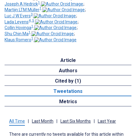
1
Joseph A Hedrick
;
1
Martijn LTM Müller
;
3
Luc J W Evers
;
4, 5
Lada Leyens
;
1
Collin Hovinga
;
1
Shu Chin Ma
;
1
Klaus Romero
Article
Authors
Cited by (1)
Tweetations
Metrics
All Time
|
Last Month
|
Last Six Months
|
Last Year
There are currently no tweets available for this article within