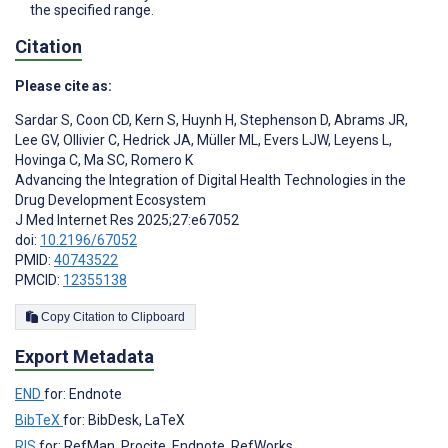
the specified range.
Citation
Please cite as:
Sardar S
,
Coon CD
,
Kern S
,
Huynh H
,
Stephenson D
,
Abrams JR
,
Lee GV
,
Ollivier C
,
Hedrick JA
,
Müller ML
,
Evers LJW
,
Leyens L
,
Hovinga C
,
Ma SC
,
Romero K
Advancing the Integration of Digital Health Technologies in the
Drug Development Ecosystem
J Med Internet Res 2025;27:e67052
doi:
10.2196/67052
PMID:
40743522
PMCID:
12355138
Copy Citation to Clipboard
Export Metadata
END
for: Endnote
BibTeX
for: BibDesk, LaTeX
RIS
for: RefMan, Procite, Endnote, RefWorks