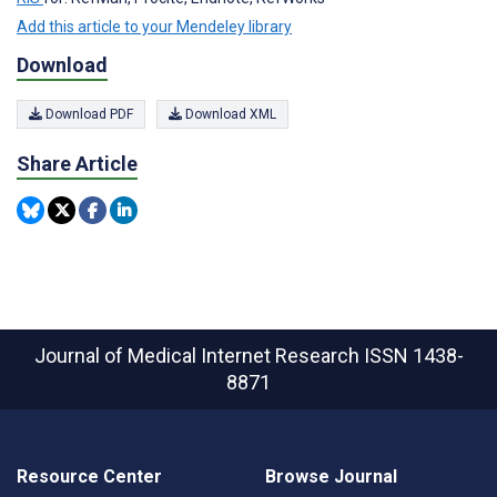
Add this article to your Mendeley library
Download
Download PDF
Download XML
Share Article
Journal of Medical Internet Research
ISSN 1438-
8871
Resource Center
Browse Journal