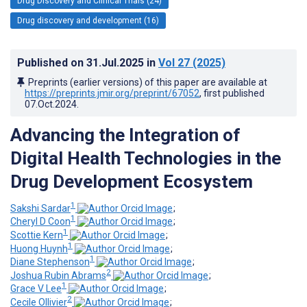
Drug Discovery and Clinical Trials (24)
Drug discovery and development (16)
Published on
31.Jul.2025
in
Vol 27
(2025)
Preprints (earlier versions) of this paper are available at
https://preprints.jmir.org/preprint/67052
, first published
07.Oct.2024
.
Advancing the Integration of
Digital Health Technologies in the
Drug Development Ecosystem
1
Sakshi Sardar
;
1
Cheryl D Coon
;
1
Scottie Kern
;
1
Huong Huynh
;
1
Diane Stephenson
;
2
Joshua Rubin Abrams
;
1
Grace V Lee
;
2
Cecile Ollivier
;