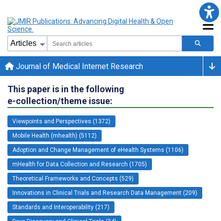
Journal of Medical Internet Research
This paper is in the following
e-collection/theme issue:
Viewpoints and Perspectives (1372)
Mobile Health (mhealth) (5112)
Adoption and Change Management of eHealth Systems (1106)
mHealth for Data Collection and Research (1705)
Theoretical Frameworks and Concepts (529)
Innovations in Clinical Trials and Research Data Management (209)
Standards and Interoperability (217)