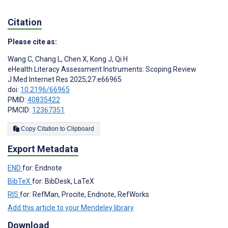
Citation
Please cite as:
Wang C
,
Chang L
,
Chen X
,
Kong J
,
Qi H
eHealth Literacy Assessment Instruments: Scoping Review
J Med Internet Res 2025;27:e66965
doi:
10.2196/66965
PMID:
40835422
PMCID:
12367351
Copy Citation to Clipboard
Export Metadata
END
for: Endnote
BibTeX
for: BibDesk, LaTeX
RIS
for: RefMan, Procite, Endnote, RefWorks
Add this article to your Mendeley library
Download