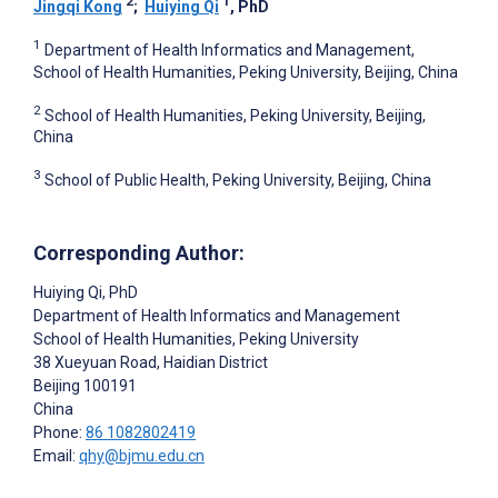
2
1
Jingqi Kong
;
Huiying Qi
, PhD
1
Department of Health Informatics and Management,
School of Health Humanities, Peking University, Beijing, China
2
School of Health Humanities, Peking University, Beijing,
China
3
School of Public Health, Peking University, Beijing, China
Corresponding Author:
Huiying Qi
, PhD
Department of Health Informatics and Management
School of Health Humanities, Peking University
38 Xueyuan Road, Haidian District
Beijing
100191
China
Phone:
86 1082802419
Email:
qhy@bjmu.edu.cn