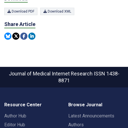
Download PDF
Download XML
Share Article
Journal of Medical Internet Research
ISSN 1438-
8871
Resource Center
Browse Journal
Author Hub
Latest Announcements
Editor Hub
Authors