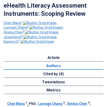
eHealth Literacy Assessment
Instruments: Scoping Review
1
Chen Wang
;
2
Luoyuan Chang
;
3
Xindou Chen
;
2
Jingqi Kong
;
1
Huiying Qi
Article
Authors
Cited by (4)
Tweetations
Metrics
1
2
3
Chen Wang
, PhD
;
Luoyuan Chang
;
Xindou Chen
;