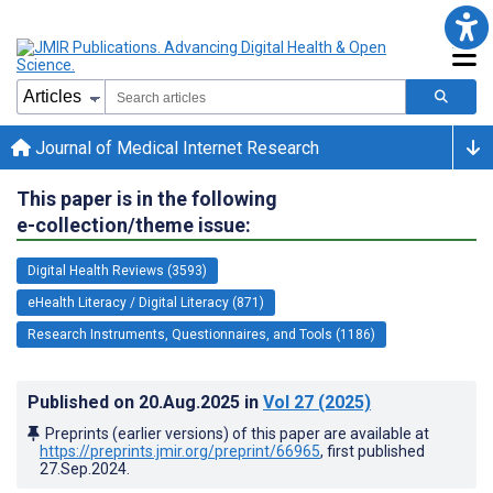
Journal of Medical Internet Research
This paper is in the following
e-collection/theme issue:
Digital Health Reviews (3593)
eHealth Literacy / Digital Literacy (871)
Research Instruments, Questionnaires, and Tools (1186)
Published on
20.Aug.2025
in
Vol 27
(2025)
Preprints (earlier versions) of this paper are available at
https://preprints.jmir.org/preprint/66965
, first published
27.Sep.2024
.