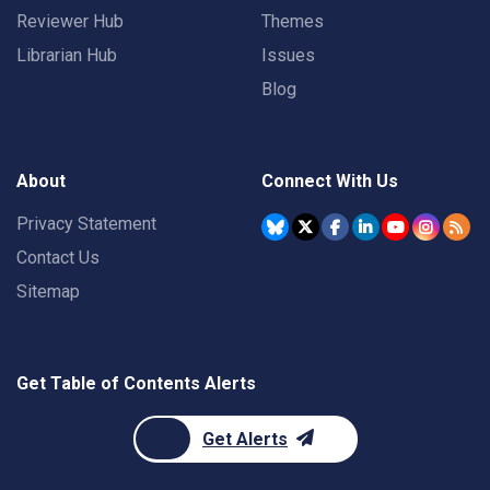
Reviewer Hub
Themes
Librarian Hub
Issues
Blog
About
Connect With Us
Privacy Statement
Contact Us
Sitemap
Get Table of Contents Alerts
Get Alerts