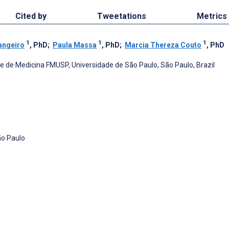
Cited by
Tweetations
Metrics
1
1
1
angeiro
, PhD
;
Paula Massa
, PhD
;
Marcia Thereza Couto
, PhD
 de Medicina FMUSP, Universidade de São Paulo, São Paulo, Brazil
ão Paulo