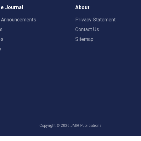
e Journal
About
t Announcements
Privacy Statement
rs
Contact Us
es
Sitemap
s
Copyright ©
2026
JMIR Publications