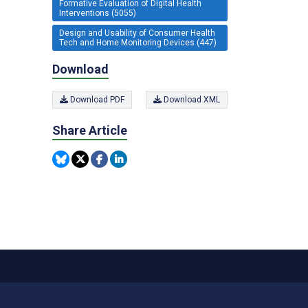
Formative Evaluation of Digital Health
Interventions (5055)
Design and Usability of Consumer Health
Tech and Home Monitoring Devices (447)
Download
Download PDF
Download XML
Share Article