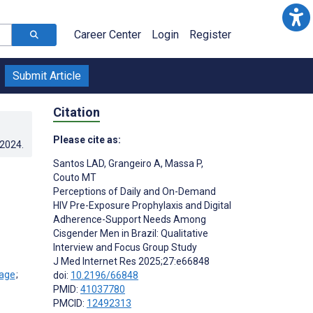
Career Center
Login
Register
Submit Article
Citation
Please cite as:
.2024
.
Santos LAD
,
Grangeiro A
,
Massa P
,
Couto MT
Perceptions of Daily and On-Demand
HIV Pre-Exposure Prophylaxis and Digital
Adherence-Support Needs Among
Cisgender Men in Brazil: Qualitative
Interview and Focus Group Study
J Med Internet Res 2025;27:e66848
;
doi:
10.2196/66848
PMID:
41037780
PMCID:
12492313