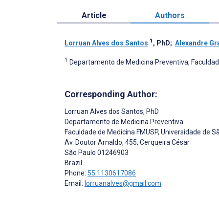
Article
Authors
1
Lorruan Alves dos Santos
, PhD
;
Alexandre Gr
1
Departamento de Medicina Preventiva, Faculdade
Corresponding Author:
Lorruan Alves dos Santos
, PhD
Departamento de Medicina Preventiva
Faculdade de Medicina FMUSP, Universidade de S
Av. Doutor Arnaldo, 455, Cerqueira César
São Paulo
01246903
Brazil
Phone:
55 1130617086
Email:
lorruanalves@gmail.com