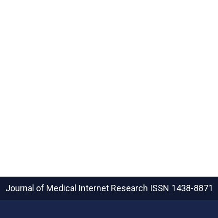
Journal of Medical Internet Research
ISSN 1438-8871