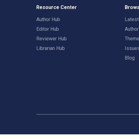
Resource Center
Brows
Author Hub
Lates
Editor Hub
Autho
Reviewer Hub
Them
Librarian Hub
Issue
Blog