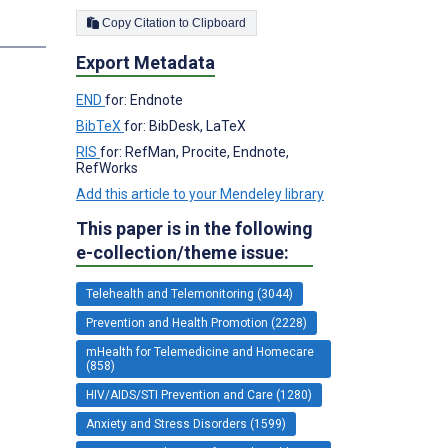
Copy Citation to Clipboard
Export Metadata
END
for: Endnote
BibTeX
for: BibDesk, LaTeX
RIS
for: RefMan, Procite, Endnote,
RefWorks
Add this article to your Mendeley library
This paper is in the following
e-collection/theme issue:
Telehealth and Telemonitoring (3044)
Prevention and Health Promotion (2228)
mHealth for Telemedicine and Homecare
(858)
HIV/AIDS/STI Prevention and Care (1280)
Anxiety and Stress Disorders (1599)