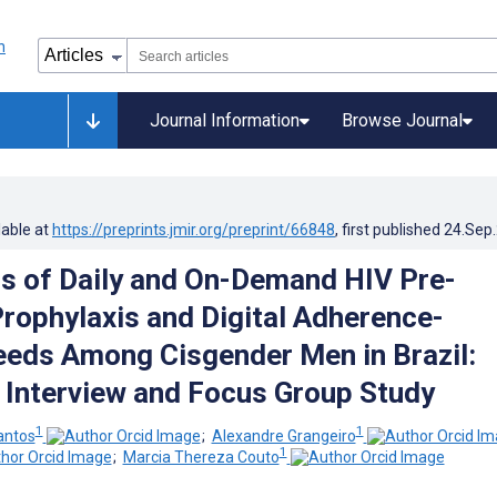
Journal Information
Browse Journal
lable at
https://preprints.jmir.org/preprint/66848
, first published
24.Sep
s of Daily and On-Demand HIV Pre-
rophylaxis and Digital Adherence-
eds Among Cisgender Men in Brazil:
e Interview and Focus Group Study
1
1
antos
;
Alexandre Grangeiro
1
;
Marcia Thereza Couto