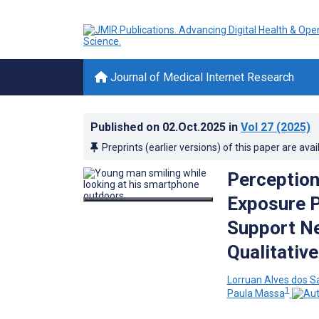
Journal of Medical Internet Research
Published on
02.Oct.2025
in
Vol 27
(2025)
Preprints (earlier versions) of this paper are avai
Perception
Exposure P
Support Ne
Qualitativ
Lorruan Alves dos S
1
Paula Massa