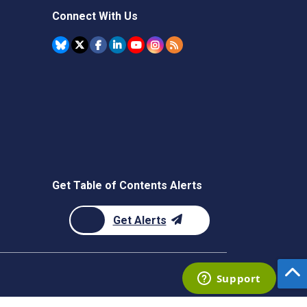
Connect With Us
Get Table of Contents Alerts
Get Alerts