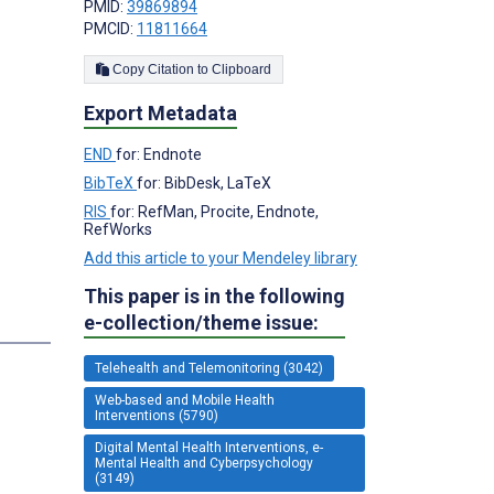
PMID:
39869894
PMCID:
11811664
Copy Citation to Clipboard
Export Metadata
END
for: Endnote
BibTeX
for: BibDesk, LaTeX
;
RIS
for: RefMan, Procite, Endnote,
RefWorks
Add this article to your Mendeley library
This paper is in the following
e-collection/theme issue:
Telehealth and Telemonitoring (3042)
Web-based and Mobile Health
Interventions (5790)
Digital Mental Health Interventions, e-
Mental Health and Cyberpsychology
(3149)