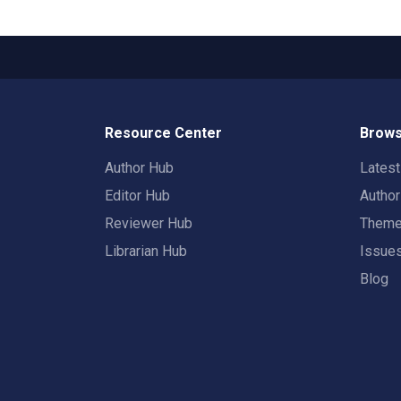
Resource Center
Brows
Author Hub
Lates
Editor Hub
Autho
Reviewer Hub
Them
Librarian Hub
Issue
Blog