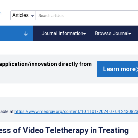
Journal Information
Browse Journal
application/innovation directly from
Learn more
lable at
https://www.medrxiv.org/content/10.1101/2024.07.04.243082
ess of Video Teletherapy in Treating