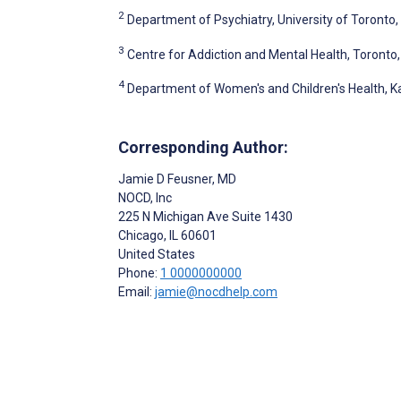
2
Department of Psychiatry, University of Toronto
3
Centre for Addiction and Mental Health, Toronto
4
Department of Women's and Children's Health, Ka
Corresponding Author:
Jamie D Feusner
, MD
NOCD, Inc
225 N Michigan Ave Suite 1430
Chicago
, IL
60601
United States
Phone:
1 0000000000
Email:
jamie@nocdhelp.com