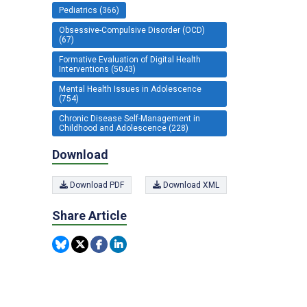
Pediatrics (366)
Obsessive-Compulsive Disorder (OCD)
(67)
Formative Evaluation of Digital Health
Interventions (5043)
Mental Health Issues in Adolescence
(754)
Chronic Disease Self-Management in
Childhood and Adolescence (228)
Download
Download PDF
Download XML
Share Article