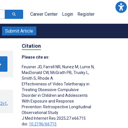
Career Center
Login
Register
Submit Article
Citation
Please cite as:
Feusner JD
,
Farrell NR
,
Nunez M
,
Lume N
,
MacDonald CW
,
McGrath PB
,
Trusky L
,
Smith S
,
Rhode A
Effectiveness of Video Teletherapy in
Treating Obsessive-Compulsive
Disorder in Children and Adolescents
With Exposure and Response
32v1
,
Prevention: Retrospective Longitudinal
Observational Study
J Med Internet Res 2025;27:e66715
doi:
10.2196/66715