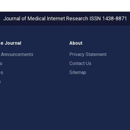
Journal of Medical Internet Research
ISSN 1438-8871
e Journal
About
t Announcements
Privacy Statement
rs
Contact Us
es
Sitemap
s