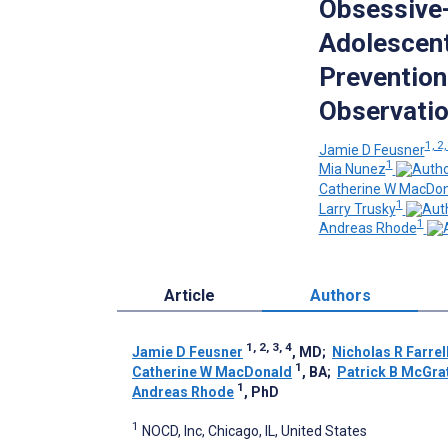
Obsessive-
Adolescen
Prevention
Observatio
1, 2,
Jamie D Feusner
1
Mia Nunez
Catherine W MacDon
1
Larry Trusky
1
Andreas Rhode
Article
Authors
1, 2, 3, 4
Jamie D Feusner
, MD
;
Nicholas R Farrel
1
Catherine W MacDonald
, BA
;
Patrick B McGra
1
Andreas Rhode
, PhD
1
NOCD, Inc, Chicago, IL, United States