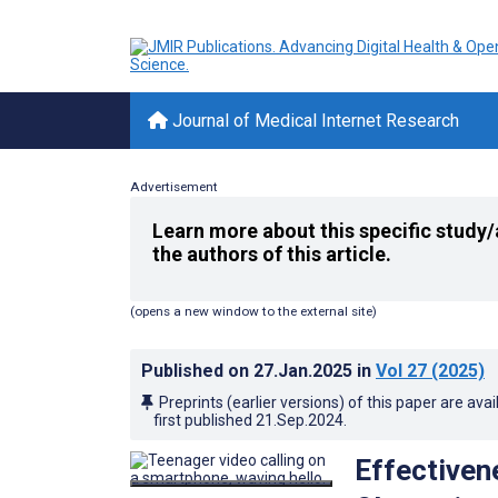
Journal of Medical Internet Research
Advertisement
Learn more about this specific study/
the authors of this article.
(opens a new window to the external site)
Published on
27.Jan.2025
in
Vol 27
(2025)
Preprints (earlier versions) of this paper are avai
first published
21.Sep.2024
.
Effectiven