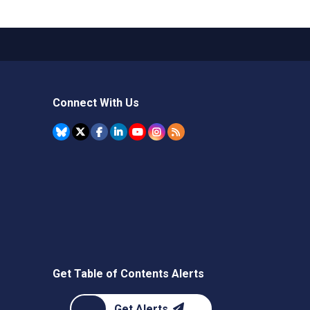
Connect With Us
Get Table of Contents Alerts
Get Alerts