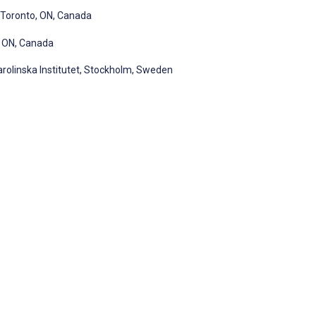
, Toronto, ON, Canada
, ON, Canada
rolinska Institutet, Stockholm, Sweden