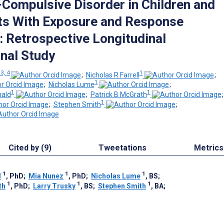
Compulsive Disorder in Children and
ts With Exposure and Response
: Retrospective Longitudinal
nal Study
 3, 4
1
;
Nicholas R Farrell
;
1
;
Nicholas Lume
;
1
1
ald
;
Patrick B McGrath
1
;
Stephen Smith
;
Cited by (9)
Tweetations
Metrics
1
1
1
l
, PhD
;
Mia Nunez
, PhD
;
Nicholas Lume
, BS
;
1
1
1
th
, PhD
;
Larry Trusky
, BS
;
Stephen Smith
, BA
;