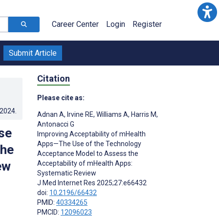
Career Center
Login
Register
Submit Article
Citation
Please cite as:
.2024
.
Adnan A
,
Irvine RE
,
Williams A
,
Harris M
,
Antonacci G
se
Improving Acceptability of mHealth
Apps—The Use of the Technology
the
Acceptance Model to Assess the
ew
Acceptability of mHealth Apps:
Systematic Review
J Med Internet Res 2025;27:e66432
doi:
10.2196/66432
PMID:
40334265
PMCID:
12096023