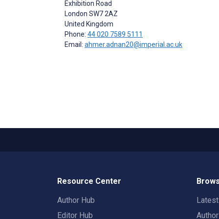
Exhibition Road
London
SW7 2AZ
United Kingdom
Phone:
44 020 7589 5111
Email:
ahmer.adnan20@imperial.ac.uk
Resource Center
Brows
Author Hub
Lates
Editor Hub
Autho