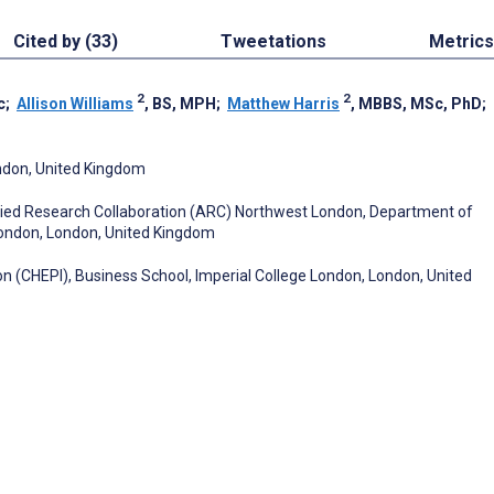
Cited by (33)
Tweetations
Metrics
2
2
c
;
Allison Williams
, BS, MPH
;
Matthew Harris
, MBBS, MSc, PhD
;
ondon, United Kingdom
plied Research Collaboration (ARC) Northwest London, Department of
 London, London, United Kingdom
on (CHEPI), Business School, Imperial College London, London, United