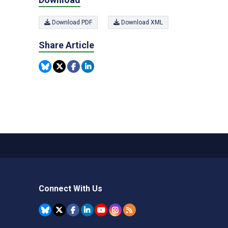
Download PDF
Download XML
Share Article
Connect With Us