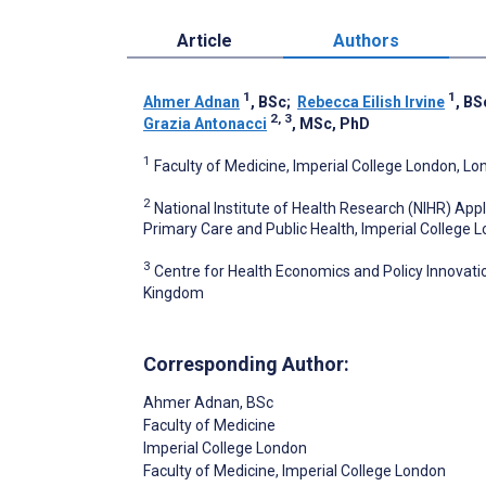
Article
Authors
1
1
Ahmer Adnan
, BSc
;
Rebecca Eilish Irvine
, BS
2, 3
Grazia Antonacci
, MSc, PhD
1
Faculty of Medicine, Imperial College London, L
2
National Institute of Health Research (NIHR) Ap
Primary Care and Public Health, Imperial College
3
Centre for Health Economics and Policy Innovati
Kingdom
Corresponding Author:
Ahmer Adnan
, BSc
Faculty of Medicine
Imperial College London
Faculty of Medicine, Imperial College London