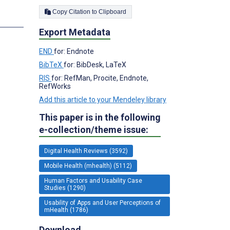
Copy Citation to Clipboard
Export Metadata
END
for: Endnote
BibTeX
for: BibDesk, LaTeX
RIS
for: RefMan, Procite, Endnote,
RefWorks
Add this article to your Mendeley library
This paper is in the following
e-collection/theme issue:
Digital Health Reviews (3592)
Mobile Health (mhealth) (5112)
Human Factors and Usability Case
Studies (1290)
Usability of Apps and User Perceptions of
mHealth (1786)
Download