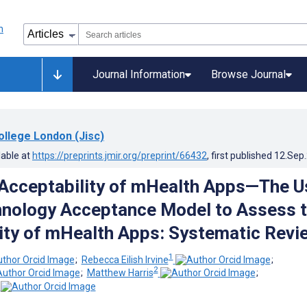
Journal Information
Browse Journal
ollege London (Jisc)
lable at
https://preprints.jmir.org/preprint/66432
, first published
12.Sep
Acceptability of mHealth Apps—The U
hnology Acceptance Model to Assess 
ity of mHealth Apps: Systematic Revi
1
;
Rebecca Eilish Irvine
;
2
;
Matthew Harris
;