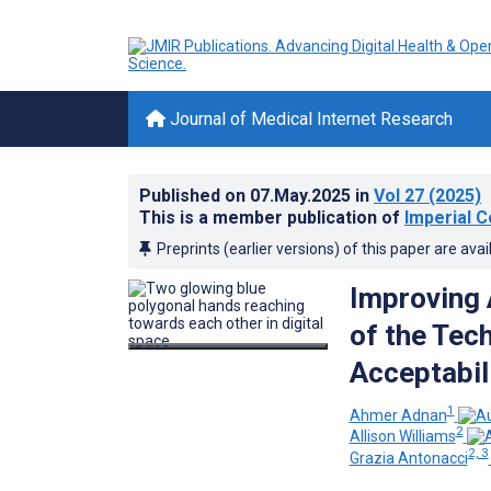
Journal of Medical Internet Research
Published on
07.May.2025
in
Vol 27
(2025)
This is a member publication of
Imperial C
Preprints (earlier versions) of this paper are avai
Improving 
of the Tec
Acceptabil
1
Ahmer Adnan
2
Allison Williams
2, 3
Grazia Antonacci