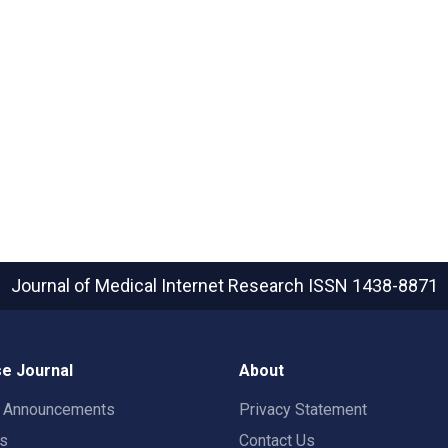
Journal of Medical Internet Research
ISSN 1438-8871
e Journal
About
t Announcements
Privacy Statement
rs
Contact Us