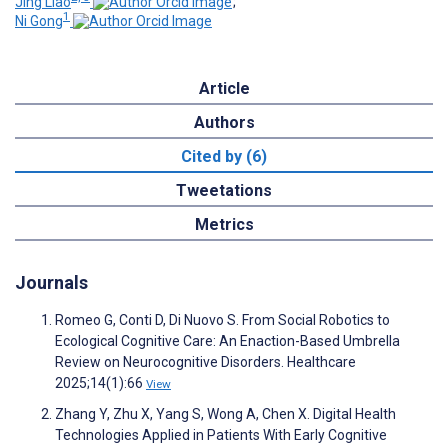
Jing Liao
;
1
Ni Gong
Article
Authors
Cited by (6)
Tweetations
Metrics
Journals
Romeo G, Conti D, Di Nuovo S. From Social Robotics to
Ecological Cognitive Care: An Enaction-Based Umbrella
Review on Neurocognitive Disorders. Healthcare
2025;14(1):66
View
Zhang Y, Zhu X, Yang S, Wong A, Chen X. Digital Health
Technologies Applied in Patients With Early Cognitive