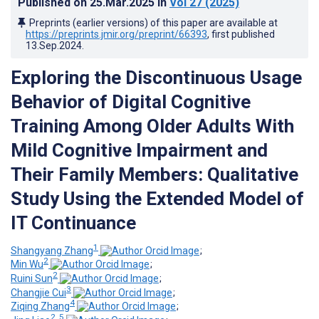
Published on
25.Mar.2025
in
Vol 27
(2025)
Preprints (earlier versions) of this paper are available at
https://preprints.jmir.org/preprint/66393
, first published
13.Sep.2024
.
Exploring the Discontinuous Usage
Behavior of Digital Cognitive
Training Among Older Adults With
Mild Cognitive Impairment and
Their Family Members: Qualitative
Study Using the Extended Model of
IT Continuance
1
Shangyang Zhang
;
2
Min Wu
;
2
Ruini Sun
;
3
Changjie Cui
;
4
Ziqing Zhang
;
2, 5