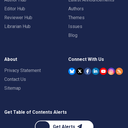
Editor Hub
Authors
Reviewer Hub
Themes
Librarian Hub
Issues
Blog
About
Connect With Us
Privacy Statement
Contact Us
Sitemap
Get Table of Contents Alerts
Get Alerts