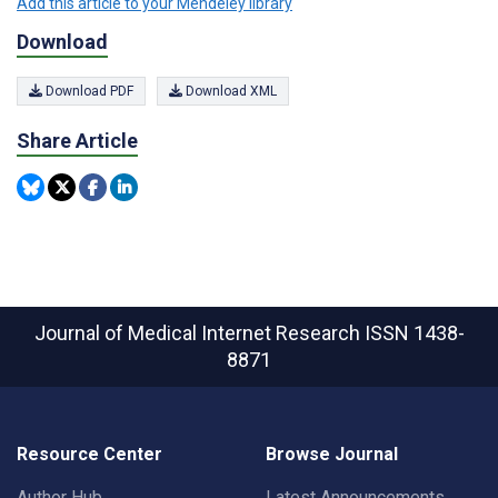
Add this article to your Mendeley library
Download
Download PDF
Download XML
Share Article
Journal of Medical Internet Research
ISSN 1438-
8871
Resource Center
Browse Journal
Author Hub
Latest Announcements