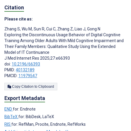
Citation
Please cite as:
Zhang S
,
Wu M
,
Sun R
,
Cui C
,
Zhang Z
,
Liao J
,
Gong N
Exploring the Discontinuous Usage Behavior of Digital Cognitive
Training Among Older Adults With Mild Cognitive Impairment and
Their Family Members: Qualitative Study Using the Extended
Model of IT Continuance
J Med Internet Res 2025;27:e66393
doi:
10.2196/66393
PMID:
40132189
PMCID:
11979547
Copy Citation to Clipboard
Export Metadata
END
for: Endnote
BibTeX
for: BibDesk, LaTeX
RIS
for: RefMan, Procite, Endnote, RefWorks