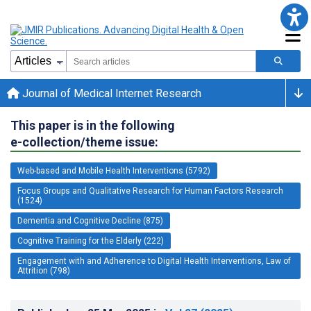
Journal of Medical Internet Research
This paper is in the following
e-collection/theme issue:
Web-based and Mobile Health Interventions (5792)
Focus Groups and Qualitative Research for Human Factors Research
(1524)
Dementia and Cognitive Decline (875)
Cognitive Training for the Elderly (222)
Engagement with and Adherence to Digital Health Interventions, Law of
Attrition (798)