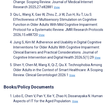
Change: Scoping Review. Journal of Medical Internet
Research 2025;27:e82881
View
Qiu L, Wang X, Gao W, Zhou Z, Ji W, Zuo H, Xu T, Liu S.
Effectiveness of Multisensory Stimulation on Cognitive
Function in Older Adults With Mild Cognitive Impairment:
Protocol for a Systematic Review. JMIR Research Protocols
2026;15:e88720
View
Jung S, Kim M. Adherence and Usability in Digital Cognitive
Interventions for Older Adults With Cognitive Impairment:
Clinical Barriers and Practical Considerations. Journal of
Cognitive Intervention and Digital Health 2026;5(1):29
View
Shen Y, Chen M, Wang X, Qi Z, Qiu X. Technophobia Among
Older Adults in the Context of Smart Healthcare: A Scoping
Review. Clinical Gerontologist 2026:1
View
Books/Policy Documents
Lobo E, Chen V, Pan Y, Xie Y, Zhao H, Dissanayaka N. Human
Aspects of IT for the Aged Population.
View