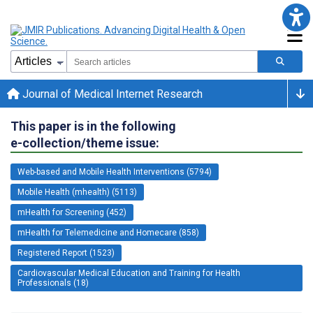
Journal of Medical Internet Research
This paper is in the following
e-collection/theme issue:
Web-based and Mobile Health Interventions (5794)
Mobile Health (mhealth) (5113)
mHealth for Screening (452)
mHealth for Telemedicine and Homecare (858)
Registered Report (1523)
Cardiovascular Medical Education and Training for Health
Professionals (18)