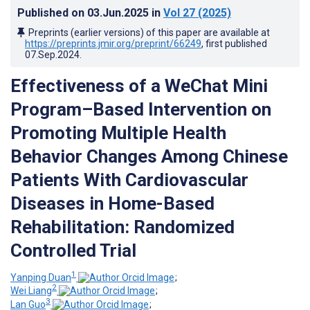
Published on
03.Jun.2025
in
Vol 27
(2025)
Preprints (earlier versions) of this paper are available at
https://preprints.jmir.org/preprint/66249
, first published
07.Sep.2024
.
Effectiveness of a WeChat Mini
Program–Based Intervention on
Promoting Multiple Health
Behavior Changes Among Chinese
Patients With Cardiovascular
Diseases in Home-Based
Rehabilitation: Randomized
Controlled Trial
1
Yanping Duan
;
2
Wei Liang
;
3
Lan Guo
;