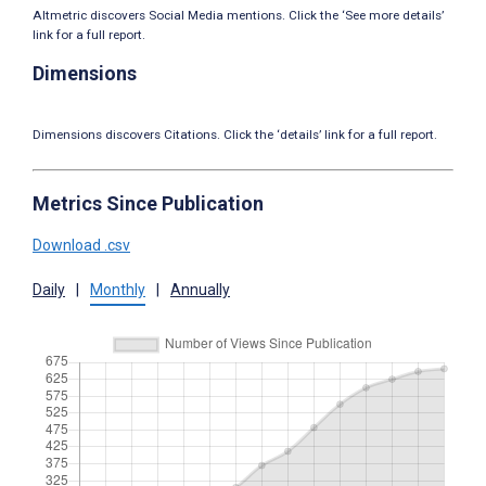
Altmetric discovers Social Media mentions. Click the ‘See more details’
link for a full report.
Dimensions
Dimensions discovers Citations. Click the ‘details’ link for a full report.
Metrics Since Publication
Download .csv
Daily
|
Monthly
|
Annually