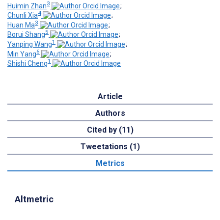
3
Huimin Zhan
;
4
Chunli Xia
;
3
Huan Ma
;
5
Borui Shang
;
1
Yanping Wang
;
6
Min Yang
;
1
Shishi Cheng
Article
Authors
Cited by (11)
Tweetations (1)
Metrics
Altmetric