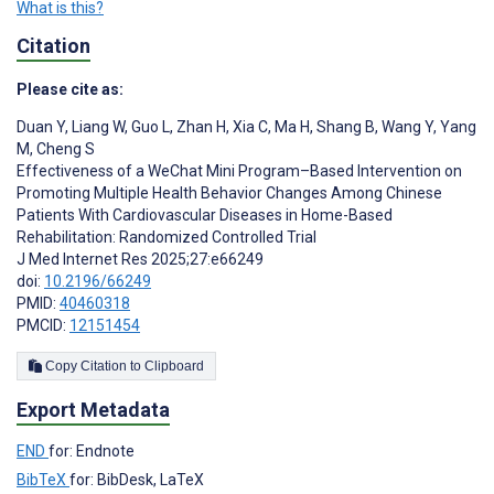
What is this?
Citation
Please cite as:
Duan Y
,
Liang W
,
Guo L
,
Zhan H
,
Xia C
,
Ma H
,
Shang B
,
Wang Y
,
Yang
M
,
Cheng S
Effectiveness of a WeChat Mini Program–Based Intervention on
Promoting Multiple Health Behavior Changes Among Chinese
Patients With Cardiovascular Diseases in Home-Based
Rehabilitation: Randomized Controlled Trial
J Med Internet Res 2025;27:e66249
doi:
10.2196/66249
PMID:
40460318
PMCID:
12151454
Copy Citation to Clipboard
Export Metadata
END
for: Endnote
BibTeX
for: BibDesk, LaTeX