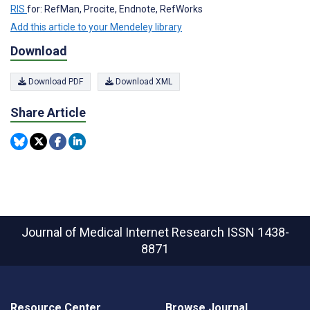
RIS
for: RefMan, Procite, Endnote, RefWorks
Add this article to your Mendeley library
Download
Download PDF
Download XML
Share Article
Journal of Medical Internet Research
ISSN 1438-
8871
Resource Center
Browse Journal