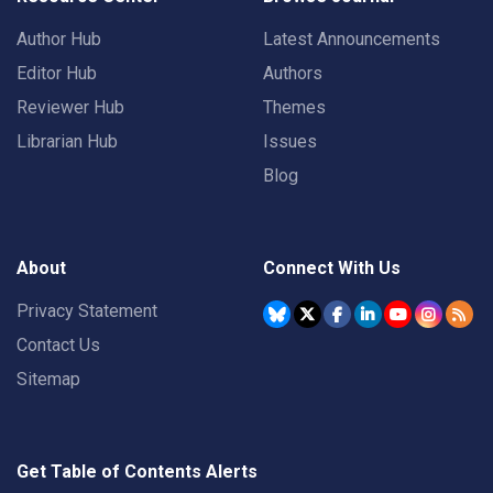
Author Hub
Latest Announcements
Editor Hub
Authors
Reviewer Hub
Themes
Librarian Hub
Issues
Blog
About
Connect With Us
Privacy Statement
Contact Us
Sitemap
Get Table of Contents Alerts