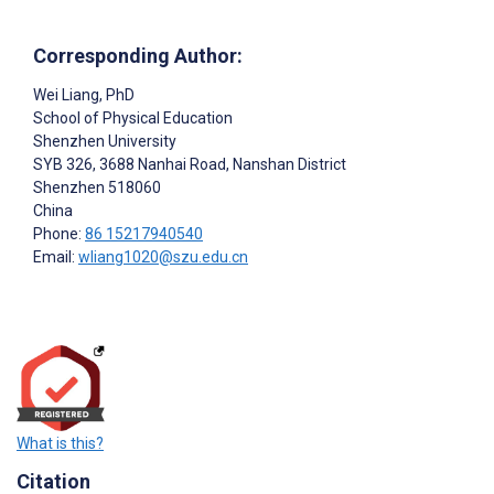
Corresponding Author:
Wei Liang
, PhD
School of Physical Education
Shenzhen University
SYB 326, 3688 Nanhai Road, Nanshan District
Shenzhen
518060
China
Phone:
86 15217940540
Email:
wliang1020@szu.edu.cn
What is this?
Citation