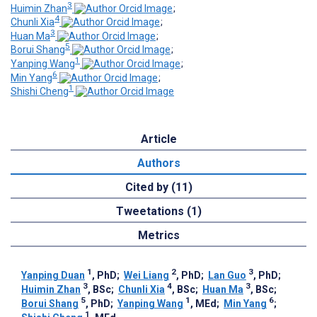
3
Huimin Zhan
;
4
Chunli Xia
;
3
Huan Ma
;
5
Borui Shang
;
1
Yanping Wang
;
6
Min Yang
;
1
Shishi Cheng
Article
Authors
Cited by (11)
Tweetations (1)
Metrics
1
2
3
Yanping Duan
, PhD
;
Wei Liang
, PhD
;
Lan Guo
, PhD
;
3
4
3
Huimin Zhan
, BSc
;
Chunli Xia
, BSc
;
Huan Ma
, BSc
;
5
1
6
Borui Shang
, PhD
;
Yanping Wang
, MEd
;
Min Yang
;
1