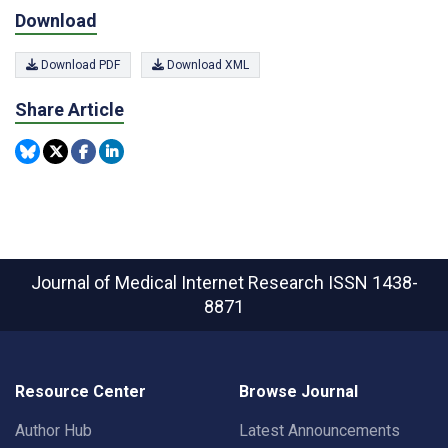
Download
Download PDF
Download XML
Share Article
Journal of Medical Internet Research
ISSN 1438-
8871
Resource Center
Browse Journal
Author Hub
Latest Announcements