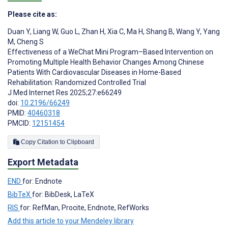
Please cite as:
Duan Y
,
Liang W
,
Guo L
,
Zhan H
,
Xia C
,
Ma H
,
Shang B
,
Wang Y
,
Yang
M
,
Cheng S
Effectiveness of a WeChat Mini Program–Based Intervention on
Promoting Multiple Health Behavior Changes Among Chinese
Patients With Cardiovascular Diseases in Home-Based
Rehabilitation: Randomized Controlled Trial
J Med Internet Res 2025;27:e66249
doi:
10.2196/66249
PMID:
40460318
PMCID:
12151454
Copy Citation to Clipboard
Export Metadata
END
for: Endnote
BibTeX
for: BibDesk, LaTeX
RIS
for: RefMan, Procite, Endnote, RefWorks
Add this article to your Mendeley library