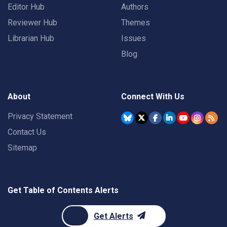
Editor Hub
Authors
Reviewer Hub
Themes
Librarian Hub
Issues
Blog
About
Connect With Us
Privacy Statement
Contact Us
Sitemap
Get Table of Contents Alerts
Get Alerts