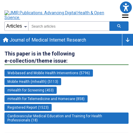
Journal of Medical Internet Research
This paper is in the following
e-collection/theme issue:
Web-based and Mobile Health Interventions (5796)
Mobile Health (mhealth) (5113)
mHealth for Screening (453)
mHealth for Telemedicine and Homecare (858)
Registered Report (1523)
Cardiovascular Medical Education and Training for Health
Professionals (18)