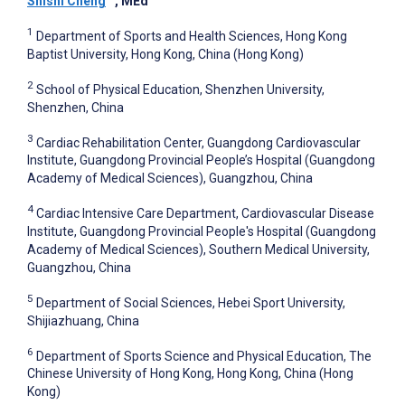
Shishi Cheng
, MEd
1
Department of Sports and Health Sciences, Hong Kong
Baptist University, Hong Kong, China (Hong Kong)
2
School of Physical Education, Shenzhen University,
Shenzhen, China
3
Cardiac Rehabilitation Center, Guangdong Cardiovascular
Institute, Guangdong Provincial People’s Hospital (Guangdong
Academy of Medical Sciences), Guangzhou, China
4
Cardiac Intensive Care Department, Cardiovascular Disease
Institute, Guangdong Provincial People's Hospital (Guangdong
Academy of Medical Sciences), Southern Medical University,
Guangzhou, China
5
Department of Social Sciences, Hebei Sport University,
Shijiazhuang, China
6
Department of Sports Science and Physical Education, The
Chinese University of Hong Kong, Hong Kong, China (Hong
Kong)