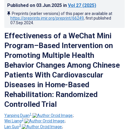
Published on
03.Jun.2025
in
Vol 27
(2025)
Preprints (earlier versions) of this paper are available at
https://preprints.jmir.org/preprint/66249
, first published
07.Sep.2024
.
Effectiveness of a WeChat Mini
Program–Based Intervention on
Promoting Multiple Health
Behavior Changes Among Chinese
Patients With Cardiovascular
Diseases in Home-Based
Rehabilitation: Randomized
Controlled Trial
1
Yanping Duan
;
2
Wei Liang
;
3
Lan Guo
;