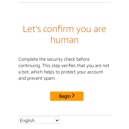
Let's confirm you are
human
Complete the security check before
continuing. This step verifies that you are not
a bot, which helps to protect your account
and prevent spam.
Begin