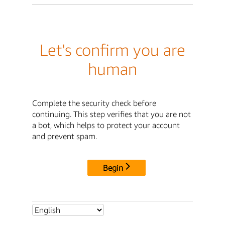
Let's confirm you are
human
Complete the security check before
continuing. This step verifies that you are not
a bot, which helps to protect your account
and prevent spam.
Begin