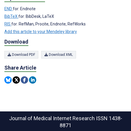
END
for: Endnote
BibTeX
for: BibDesk, LaTeX
RIS
for: RefMan, Procite, Endnote, RefWorks
Add this article to your Mendeley library
Download
Download PDF
Download XML
Share Article
Journal of Medical Internet Research
ISSN 1438-
8871