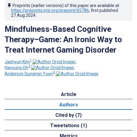
Preprints (earlier versions) of this paper are available at
https://preprints.jmir.org/preprint/65786
, first published
27.Aug.2024
.
Mindfulness-Based Cognitive
Therapy–Game: An Ironic Way to
Treat Internet Gaming Disorder
1
Jaehyun Kim
;
2
Hayoung Oh
;
3
Anderson Sungmin Yoon
Article
Authors
Cited by (7)
Tweetations (1)
Metrics