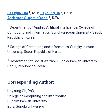
1
2
Jaehyun Kim
, MD
;
Hayoung Oh
, PhD
;
3
Anderson Sungmin Yoon
, DSW
1
Department of Applied Artificial Intelligence, College of
Computing and Informatics, Sungkyunkwan University, Seoul,
Republic of Korea
2
College of Computing and Informatics, Sungkyunkwan
University, Seoul, Republic of Korea
3
Department of Social Welfare, Sungkyunkwan University,
Seoul, Republic of Korea
Corresponding Author:
Hayoung Oh
, PhD
College of Computing and Informatics
Sungkyunkwan University
25-2, Sungkyunkwan-ro