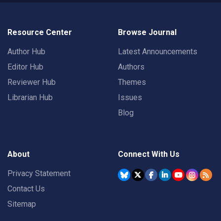
Resource Center
Browse Journal
Author Hub
Latest Announcements
Editor Hub
Authors
Reviewer Hub
Themes
Librarian Hub
Issues
Blog
About
Connect With Us
Privacy Statement
Contact Us
Sitemap