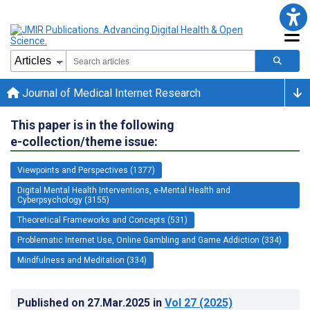
Journal of Medical Internet Research
This paper is in the following
e-collection/theme issue:
Viewpoints and Perspectives (1377)
Digital Mental Health Interventions, e-Mental Health and
Cyberpsychology (3155)
Theoretical Frameworks and Concepts (531)
Problematic Internet Use, Online Gambling and Game Addiction (334)
Mindfulness and Meditation (334)
Published on
27.Mar.2025
in
Vol 27
(2025)