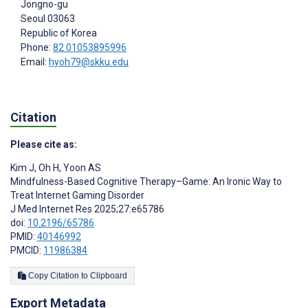
Jongno-gu
Seoul
03063
Republic of Korea
Phone:
82 01053895996
Email:
hyoh79@skku.edu
Citation
Please cite as:
Kim J
,
Oh H
,
Yoon AS
Mindfulness-Based Cognitive Therapy–Game: An Ironic Way to
Treat Internet Gaming Disorder
J Med Internet Res 2025;27:e65786
doi:
10.2196/65786
PMID:
40146992
PMCID:
11986384
Copy Citation to Clipboard
Export Metadata