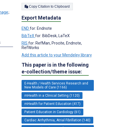
Copy Citation to Clipboard
;
Export Metadata
END
for: Endnote
BibTeX
for: BibDesk, LaTeX
s
RIS
for: RefMan, Procite, Endnote,
RefWorks
Add this article to your Mendeley library
This paper is in the following
e-collection/theme issue:
E-Health / Health Services Research and
New Models of Care (1166)
mHealth in a Clinical Setting (1120)
mHealth for Patient Education (417)
Patient Education in Cardiology (61)
Cardiac Arrhythmia, Atrial Fibrillation (140)