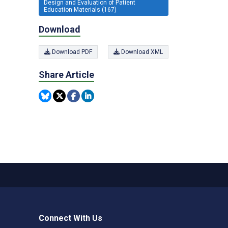
Design and Evaluation of Patient
Education Materials (167)
Download
Download PDF
Download XML
Share Article
Connect With Us