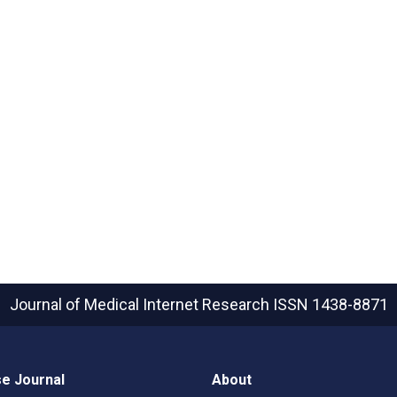
Journal of Medical Internet Research
ISSN 1438-8871
e Journal
About