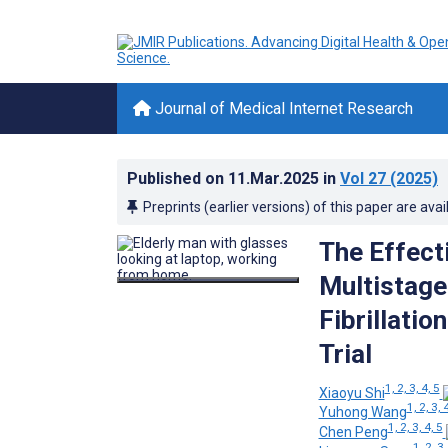
Journal of Medical Internet Research
Published on
11.Mar.2025
in
Vol 27
(2025)
Preprints (earlier versions) of this paper are avai
The Effect
Multistage
Fibrillatio
Trial
1, 2, 3, 4, 5
Xiaoyu Shi
1, 2, 3, 
Yuhong Wang
1, 2, 3, 4, 5
Chen Peng
1, 2, 3,