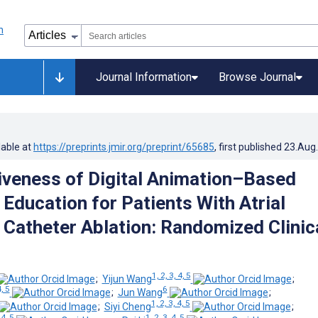
Journal Information
Browse Journal
lable at
https://preprints.jmir.org/preprint/65685
, first published
23.Aug
iveness of Digital Animation–Based
 Education for Patients With Atrial
n Catheter Ablation: Randomized Clinic
1, 2, 3, 4, 5
;
Yijun Wang
;
4, 5
6
;
Jun Wang
;
1, 2, 3, 4, 5
;
Siyi Cheng
;
 4, 5
1, 2, 3, 4, 5