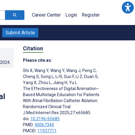
Career Center
Login
Register
Submit Article
Citation
Please cite as:
.2024
.
Shi X
,
Wang Y
,
Wang Y
,
Wang J
,
Peng C
,
Cheng S
,
Song L
,
Li R
,
Guo F
,
Li Z
,
Duan S
,
Yang X
,
Zhou L
,
Jiang H
,
Yu L
The Effectiveness of Digital Animation–
al
Based Multistage Education for Patients
With Atrial Fibrillation Catheter Ablation:
Randomized Clinical Trial
J Med Internet Res 2025;27:e65685
doi:
10.2196/65685
PMID:
40067344
PMCID:
11937711