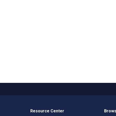
Resource Center
Brows