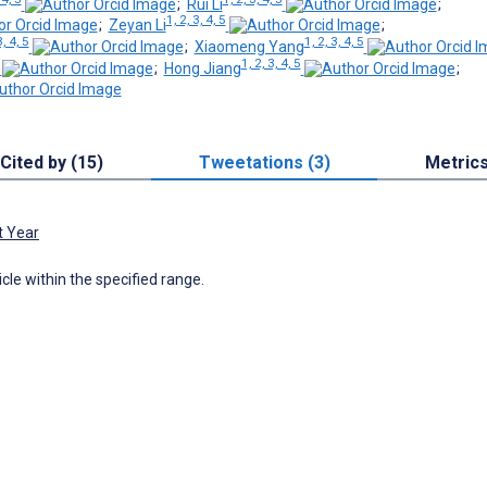
;
Rui Li
;
1, 2, 3, 4, 5
;
Zeyan Li
;
3, 4, 5
1, 2, 3, 4, 5
;
Xiaomeng Yang
1, 2, 3, 4, 5
;
Hong Jiang
;
Cited by (15)
Tweetations (3)
Metric
t Year
icle within the specified range.