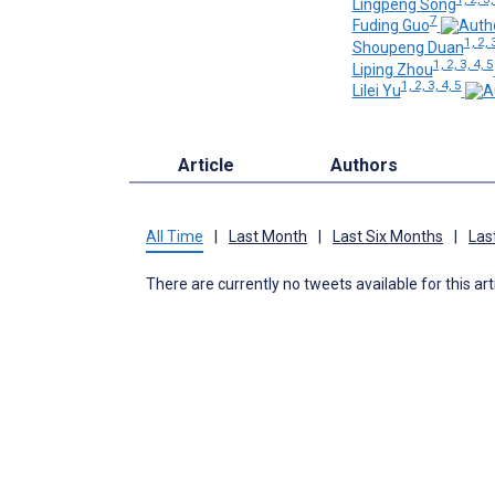
Lingpeng Song
7
Fuding Guo
1, 2, 
Shoupeng Duan
1, 2, 3, 4, 5
Liping Zhou
1, 2, 3, 4, 5
Lilei Yu
Article
Authors
All Time
|
Last Month
|
Last Six Months
|
Las
There are currently no tweets available for this art