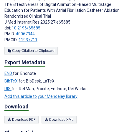
The Effectiveness of Digital Animation–Based Multistage
Education for Patients With Atrial Fibrillation Catheter Ablation:
Randomized Clinical Trial
J Med Internet Res 2025;27:e65685
doi:
10.2196/65685
PMID:
40067344
PMCID:
11937711
Copy Citation to Clipboard
Export Metadata
END
for: Endnote
BibTeX
for: BibDesk, LaTeX
RIS
for: RefMan, Procite, Endnote, RefWorks
Add this article to your Mendeley library
Download
Download PDF
Download XML