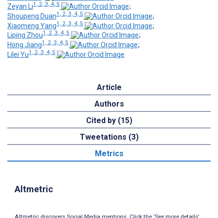
1, 2, 3, 4, 5
Zeyan Li
;
1, 2, 3, 4, 5
Shoupeng Duan
;
1, 2, 3, 4, 5
Xiaomeng Yang
;
1, 2, 3, 4, 5
Liping Zhou
;
1, 2, 3, 4, 5
Hong Jiang
;
1, 2, 3, 4, 5
Lilei Yu
Article
Authors
Cited by (15)
Tweetations (3)
Metrics
Altmetric
Altmetric discovers Social Media mentions. Click the ‘See more details’