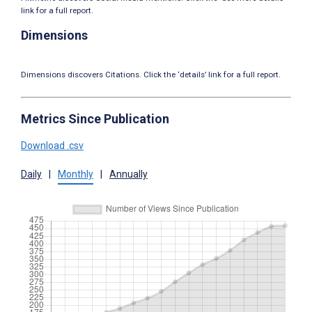
link for a full report.
Dimensions
Dimensions discovers Citations. Click the ‘details’ link for a full report.
Metrics Since Publication
Download .csv
Daily
|
Monthly
|
Annually