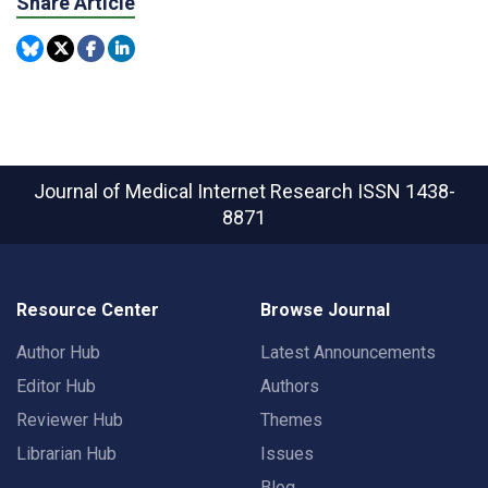
Share Article
Journal of Medical Internet Research
ISSN 1438-
8871
Resource Center
Browse Journal
Author Hub
Latest Announcements
Editor Hub
Authors
Reviewer Hub
Themes
Librarian Hub
Issues
Blog