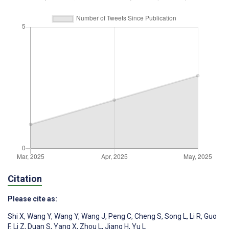
Citation
Please cite as:
Shi X
,
Wang Y
,
Wang Y
,
Wang J
,
Peng C
,
Cheng S
,
Song L
,
Li R
,
Guo
F
,
Li Z
,
Duan S
,
Yang X
,
Zhou L
,
Jiang H
,
Yu L