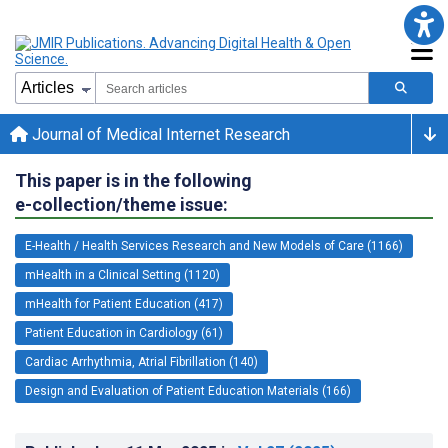
Journal of Medical Internet Research
This paper is in the following
e-collection/theme issue:
E-Health / Health Services Research and New Models of Care (1166)
mHealth in a Clinical Setting (1120)
mHealth for Patient Education (417)
Patient Education in Cardiology (61)
Cardiac Arrhythmia, Atrial Fibrillation (140)
Design and Evaluation of Patient Education Materials (166)