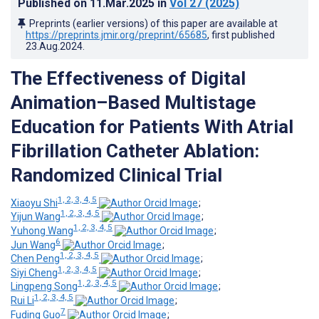
Published on
11.Mar.2025
in
Vol 27
(2025)
Preprints (earlier versions) of this paper are available at
https://preprints.jmir.org/preprint/65685
, first published
23.Aug.2024
.
The Effectiveness of Digital
Animation–Based Multistage
Education for Patients With Atrial
Fibrillation Catheter Ablation:
Randomized Clinical Trial
1, 2, 3, 4, 5
Xiaoyu Shi
;
1, 2, 3, 4, 5
Yijun Wang
;
1, 2, 3, 4, 5
Yuhong Wang
;
6
Jun Wang
;
1, 2, 3, 4, 5
Chen Peng
;
1, 2, 3, 4, 5
Siyi Cheng
;
1, 2, 3, 4, 5
Lingpeng Song
;
1, 2, 3, 4, 5
Rui Li
;
7
Fuding Guo
;