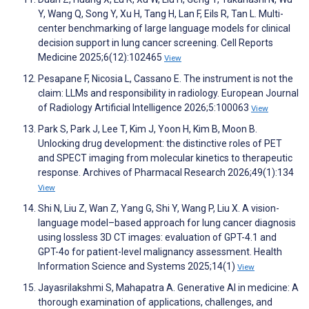
Y, Wang Q, Song Y, Xu H, Tang H, Lan F, Eils R, Tan L. Multi-
center benchmarking of large language models for clinical
decision support in lung cancer screening. Cell Reports
Medicine 2025;6(12):102465
View
Pesapane F, Nicosia L, Cassano E. The instrument is not the
claim: LLMs and responsibility in radiology. European Journal
of Radiology Artificial Intelligence 2026;5:100063
View
Park S, Park J, Lee T, Kim J, Yoon H, Kim B, Moon B.
Unlocking drug development: the distinctive roles of PET
and SPECT imaging from molecular kinetics to therapeutic
response. Archives of Pharmacal Research 2026;49(1):134
View
Shi N, Liu Z, Wan Z, Yang G, Shi Y, Wang P, Liu X. A vision-
language model–based approach for lung cancer diagnosis
using lossless 3D CT images: evaluation of GPT-4.1 and
GPT-4o for patient-level malignancy assessment. Health
Information Science and Systems 2025;14(1)
View
Jayasrilakshmi S, Mahapatra A. Generative AI in medicine: A
thorough examination of applications, challenges, and