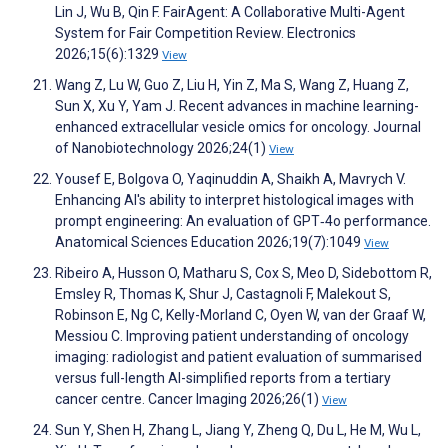
Lin J, Wu B, Qin F. FairAgent: A Collaborative Multi-Agent
System for Fair Competition Review. Electronics
2026;15(6):1329
View
Wang Z, Lu W, Guo Z, Liu H, Yin Z, Ma S, Wang Z, Huang Z,
Sun X, Xu Y, Yam J. Recent advances in machine learning-
enhanced extracellular vesicle omics for oncology. Journal
of Nanobiotechnology 2026;24(1)
View
Yousef E, Bolgova O, Yaqinuddin A, Shaikh A, Mavrych V.
Enhancing AI's ability to interpret histological images with
prompt engineering: An evaluation of GPT‐4o performance.
Anatomical Sciences Education 2026;19(7):1049
View
Ribeiro A, Husson O, Matharu S, Cox S, Meo D, Sidebottom R,
Emsley R, Thomas K, Shur J, Castagnoli F, Malekout S,
Robinson E, Ng C, Kelly-Morland C, Oyen W, van der Graaf W,
Messiou C. Improving patient understanding of oncology
imaging: radiologist and patient evaluation of summarised
versus full-length AI-simplified reports from a tertiary
cancer centre. Cancer Imaging 2026;26(1)
View
Sun Y, Shen H, Zhang L, Jiang Y, Zheng Q, Du L, He M, Wu L,