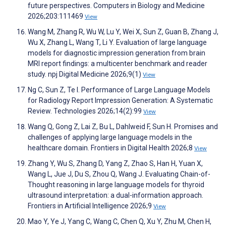
future perspectives. Computers in Biology and Medicine
2026;203:111469
View
Wang M, Zhang R, Wu W, Lu Y, Wei X, Sun Z, Guan B, Zhang J,
Wu X, Zhang L, Wang T, Li Y. Evaluation of large language
models for diagnostic impression generation from brain
MRI report findings: a multicenter benchmark and reader
study. npj Digital Medicine 2026;9(1)
View
Ng C, Sun Z, Te I. Performance of Large Language Models
for Radiology Report Impression Generation: A Systematic
Review. Technologies 2026;14(2):99
View
Wang Q, Gong Z, Lai Z, Bu L, Dahlweid F, Sun H. Promises and
challenges of applying large language models in the
healthcare domain. Frontiers in Digital Health 2026;8
View
Zhang Y, Wu S, Zhang D, Yang Z, Zhao S, Han H, Yuan X,
Wang L, Jue J, Du S, Zhou Q, Wang J. Evaluating Chain-of-
Thought reasoning in large language models for thyroid
ultrasound interpretation: a dual-information approach.
Frontiers in Artificial Intelligence 2026;9
View
Mao Y, Ye J, Yang C, Wang C, Chen Q, Xu Y, Zhu M, Chen H,