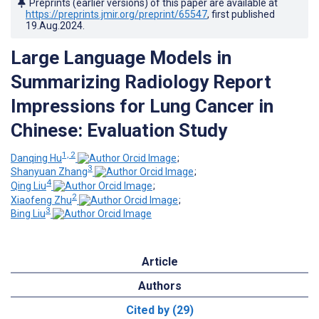
Preprints (earlier versions) of this paper are available at
https://preprints.jmir.org/preprint/65547
, first published
19.Aug.2024
.
Large Language Models in
Summarizing Radiology Report
Impressions for Lung Cancer in
Chinese: Evaluation Study
1, 2
Danqing Hu
;
3
Shanyuan Zhang
;
4
Qing Liu
;
2
Xiaofeng Zhu
;
3
Bing Liu
Article
Authors
Cited by (29)