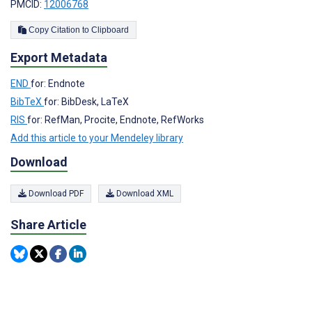
PMCID:
12006768
Copy Citation to Clipboard
Export Metadata
END
for: Endnote
BibTeX
for: BibDesk, LaTeX
RIS
for: RefMan, Procite, Endnote, RefWorks
Add this article to your Mendeley library
Download
Download PDF
Download XML
Share Article