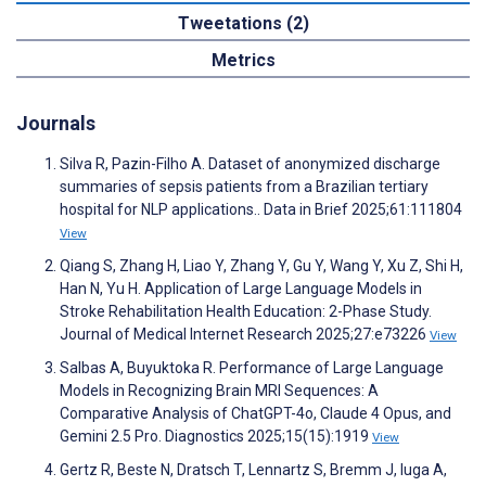
Tweetations (2)
Metrics
Journals
Silva R, Pazin-Filho A. Dataset of anonymized discharge
summaries of sepsis patients from a Brazilian tertiary
hospital for NLP applications.. Data in Brief 2025;61:111804
View
Qiang S, Zhang H, Liao Y, Zhang Y, Gu Y, Wang Y, Xu Z, Shi H,
Han N, Yu H. Application of Large Language Models in
Stroke Rehabilitation Health Education: 2-Phase Study.
Journal of Medical Internet Research 2025;27:e73226
View
Salbas A, Buyuktoka R. Performance of Large Language
Models in Recognizing Brain MRI Sequences: A
Comparative Analysis of ChatGPT-4o, Claude 4 Opus, and
Gemini 2.5 Pro. Diagnostics 2025;15(15):1919
View
Gertz R, Beste N, Dratsch T, Lennartz S, Bremm J, Iuga A,