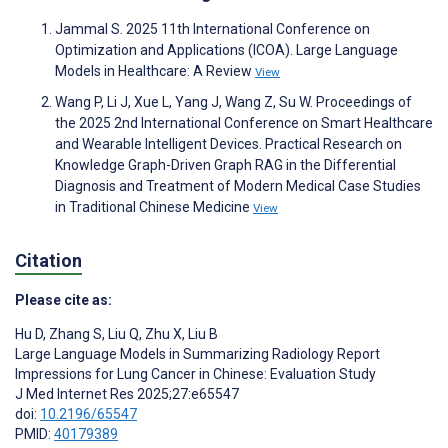
Jammal S. 2025 11th International Conference on
Optimization and Applications (ICOA). Large Language
Models in Healthcare: A Review
View
Wang P, Li J, Xue L, Yang J, Wang Z, Su W. Proceedings of
the 2025 2nd International Conference on Smart Healthcare
and Wearable Intelligent Devices. Practical Research on
Knowledge Graph-Driven Graph RAG in the Differential
Diagnosis and Treatment of Modern Medical Case Studies
in Traditional Chinese Medicine
View
Citation
Please cite as:
Hu D
,
Zhang S
,
Liu Q
,
Zhu X
,
Liu B
Large Language Models in Summarizing Radiology Report
Impressions for Lung Cancer in Chinese: Evaluation Study
J Med Internet Res 2025;27:e65547
doi:
10.2196/65547
PMID:
40179389