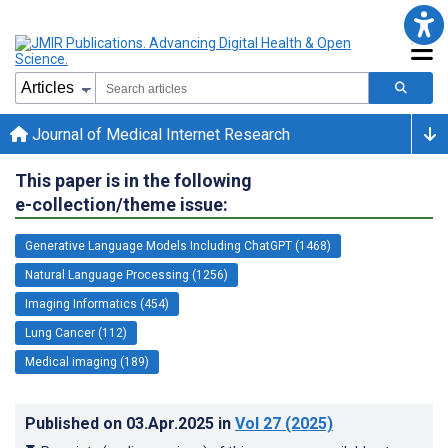
Journal of Medical Internet Research
This paper is in the following
e-collection/theme issue:
Generative Language Models Including ChatGPT (1468)
Natural Language Processing (1256)
Imaging Informatics (454)
Lung Cancer (112)
Medical imaging (189)
Published on
03.Apr.2025
in
Vol 27
(2025)