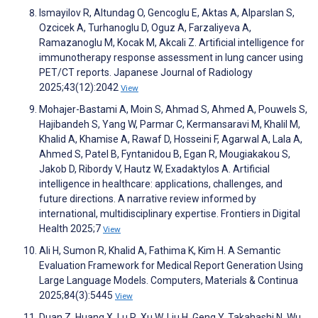
Ismayilov R, Altundag O, Gencoglu E, Aktas A, Alparslan S,
Ozcicek A, Turhanoglu D, Oguz A, Farzaliyeva A,
Ramazanoglu M, Kocak M, Akcali Z. Artificial intelligence for
immunotherapy response assessment in lung cancer using
PET/CT reports. Japanese Journal of Radiology
2025;43(12):2042
View
Mohajer-Bastami A, Moin S, Ahmad S, Ahmed A, Pouwels S,
Hajibandeh S, Yang W, Parmar C, Kermansaravi M, Khalil M,
Khalid A, Khamise A, Rawaf D, Hosseini F, Agarwal A, Lala A,
Ahmed S, Patel B, Fyntanidou B, Egan R, Mougiakakou S,
Jakob D, Ribordy V, Hautz W, Exadaktylos A. Artificial
intelligence in healthcare: applications, challenges, and
future directions. A narrative review informed by
international, multidisciplinary expertise. Frontiers in Digital
Health 2025;7
View
Ali H, Sumon R, Khalid A, Fathima K, Kim H. A Semantic
Evaluation Framework for Medical Report Generation Using
Large Language Models. Computers, Materials & Continua
2025;84(3):5445
View
Duan Z, Huang X, Lu R, Xu W, Liu H, Geng Y, Takahashi N, Wu