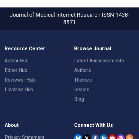
Journal of Medical Internet Research
ISSN 1438-
8871
Resource Center
Browse Journal
Author Hub
Latest Announcements
Editor Hub
Authors
Reviewer Hub
Themes
Librarian Hub
Issues
Blog
About
Connect With Us
Privacy Statement