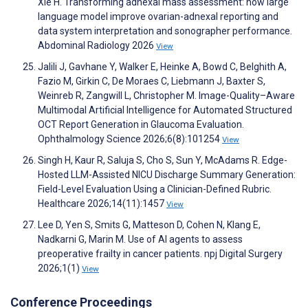
Xie H. Transforming adnexal mass assessment: how large
language model improve ovarian-adnexal reporting and
data system interpretation and sonographer performance.
Abdominal Radiology 2026
View
Jalili J, Gavhane Y, Walker E, Heinke A, Bowd C, Belghith A,
Fazio M, Girkin C, De Moraes C, Liebmann J, Baxter S,
Weinreb R, Zangwill L, Christopher M. Image-Quality–Aware
Multimodal Artificial Intelligence for Automated Structured
OCT Report Generation in Glaucoma Evaluation.
Ophthalmology Science 2026;6(8):101254
View
Singh H, Kaur R, Saluja S, Cho S, Sun Y, McAdams R. Edge-
Hosted LLM-Assisted NICU Discharge Summary Generation:
Field-Level Evaluation Using a Clinician-Defined Rubric.
Healthcare 2026;14(11):1457
View
Lee D, Yen S, Smits G, Matteson D, Cohen N, Klang E,
Nadkarni G, Marin M. Use of AI agents to assess
preoperative frailty in cancer patients. npj Digital Surgery
2026;1(1)
View
Conference Proceedings