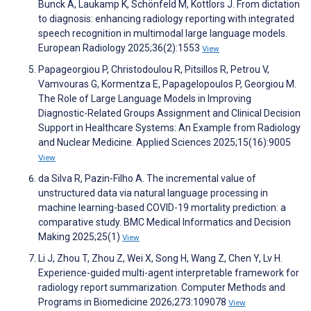
Bunck A, Laukamp K, Schönfeld M, Kottlors J. From dictation
to diagnosis: enhancing radiology reporting with integrated
speech recognition in multimodal large language models.
European Radiology 2025;36(2):1553
View
Papageorgiou P, Christodoulou R, Pitsillos R, Petrou V,
Vamvouras G, Kormentza E, Papagelopoulos P, Georgiou M.
The Role of Large Language Models in Improving
Diagnostic-Related Groups Assignment and Clinical Decision
Support in Healthcare Systems: An Example from Radiology
and Nuclear Medicine. Applied Sciences 2025;15(16):9005
View
da Silva R, Pazin-Filho A. The incremental value of
unstructured data via natural language processing in
machine learning-based COVID-19 mortality prediction: a
comparative study. BMC Medical Informatics and Decision
Making 2025;25(1)
View
Li J, Zhou T, Zhou Z, Wei X, Song H, Wang Z, Chen Y, Lv H.
Experience-guided multi-agent interpretable framework for
radiology report summarization. Computer Methods and
Programs in Biomedicine 2026;273:109078
View