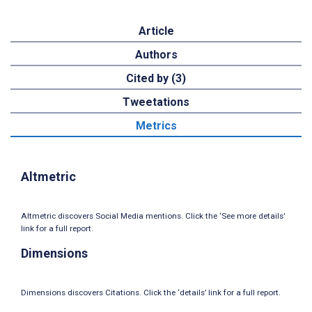
Article
Authors
Cited by (3)
Tweetations
Metrics
Altmetric
Altmetric discovers Social Media mentions. Click the ‘See more details’
link for a full report.
Dimensions
Dimensions discovers Citations. Click the ‘details’ link for a full report.