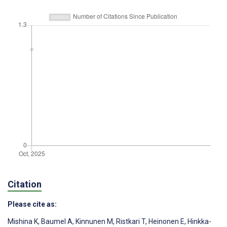
Citation
Please cite as:
Mishina K
,
Baumel A
,
Kinnunen M
,
Ristkari T
,
Heinonen E
,
Hinkka-