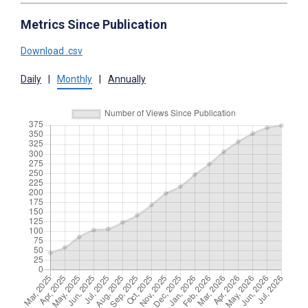
Metrics Since Publication
Download .csv
Daily
|
Monthly
|
Annually