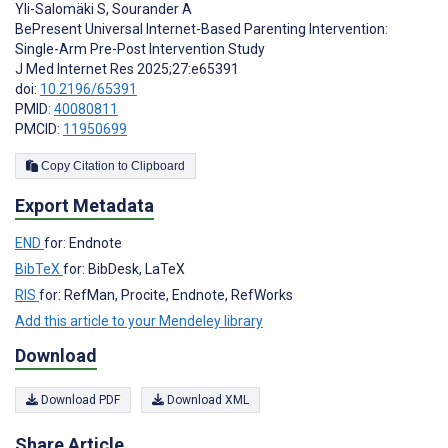
Yli-Salomäki S
,
Sourander A
BePresent Universal Internet-Based Parenting Intervention:
Single-Arm Pre-Post Intervention Study
J Med Internet Res 2025;27:e65391
doi:
10.2196/65391
PMID:
40080811
PMCID:
11950699
Copy Citation to Clipboard
Export Metadata
END
for: Endnote
BibTeX
for: BibDesk, LaTeX
RIS
for: RefMan, Procite, Endnote, RefWorks
Add this article to your Mendeley library
Download
Download PDF
Download XML
Share Article