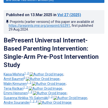
Published on
13.Mar.2025
in
Vol 27
(2025)
Preprints (earlier versions) of this paper are available at
https://preprints.jmir.org/preprint/65391
, first published
29.Aug.2024
.
BePresent Universal Internet-
Based Parenting Intervention:
Single-Arm Pre-Post Intervention
Study
1, 2
Kaisa Mishina
;
3
Amit Baumel
;
1, 2
Malin Kinnunen
;
1, 2
Terja Ristkari
;
1, 2
Emmi Heinonen
;
1, 2
Susanna Hinkka-Yli-Salomäki
;
1, 2, 4
Andre Sourander