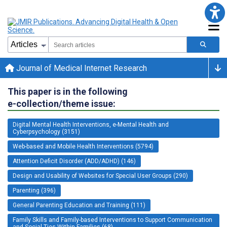
Journal of Medical Internet Research
This paper is in the following
e-collection/theme issue:
Digital Mental Health Interventions, e-Mental Health and
Cyberpsychology (3151)
Web-based and Mobile Health Interventions (5794)
Attention Deficit Disorder (ADD/ADHD) (146)
Design and Usability of Websites for Special User Groups (290)
Parenting (396)
General Parenting Education and Training (111)
Family Skills and Family-based Interventions to Support Communication
and Social Ties Within Families (68)