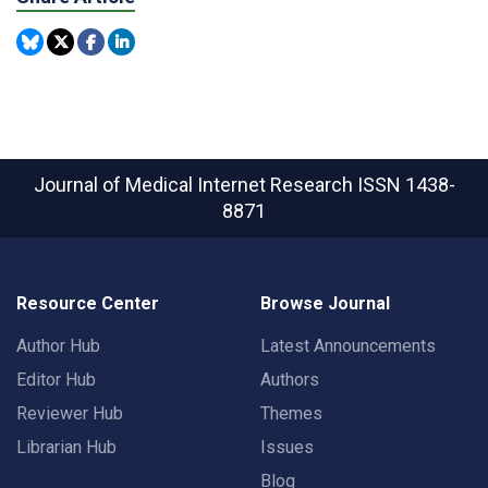
Journal of Medical Internet Research
ISSN 1438-
8871
Resource Center
Browse Journal
Author Hub
Latest Announcements
Editor Hub
Authors
Reviewer Hub
Themes
Librarian Hub
Issues
Blog