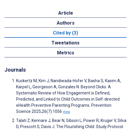
Article
Authors
Cited by (3)
Tweetations
Metrics
Journals
Kuckertz M, Kim J, Nandiwada-Hofer V, Basha S, Kasim A,
Karpel L, Georgeson A, Gonzales N. Beyond Clicks: A
Systematic Review of How Engagement is Defined,
Predicted, and Linked to Child Outcomes in Self-directed
eHealth Preventive Parenting Programs. Prevention
Science 2025;26(7):1056
View
Talati Z, Kennare J, Bear N, Gibson L, Power R, Kruger V, Silva
D, Prescott S, Davis J. The Flourishing Child: Study Protocol