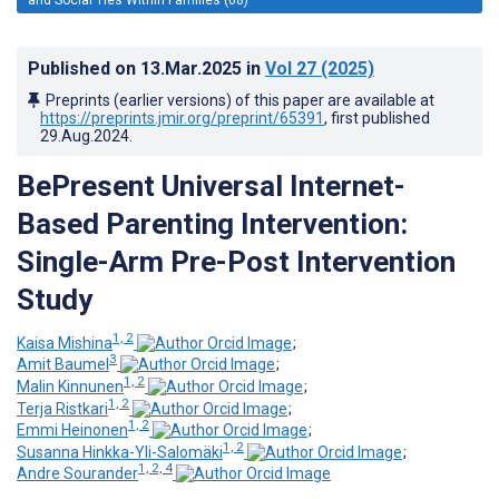
Published on
13.Mar.2025
in
Vol 27
(2025)
Preprints (earlier versions) of this paper are available at
https://preprints.jmir.org/preprint/65391
, first published
29.Aug.2024
.
BePresent Universal Internet-
Based Parenting Intervention:
Single-Arm Pre-Post Intervention
Study
1, 2
Kaisa Mishina
;
3
Amit Baumel
;
1, 2
Malin Kinnunen
;
1, 2
Terja Ristkari
;
1, 2
Emmi Heinonen
;
1, 2
Susanna Hinkka-Yli-Salomäki
;
1, 2, 4
Andre Sourander