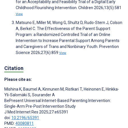
for an Acceptability and Feasibility Trial of a Digital Early
Childhood Flourishing Intervention. Children 2026;13(5):581
View
Matsuno E, Miller M, Wong G, Shultz D, Rudo-Stern J, Colson
A, Berkel C. The Effectiveness of the Parent Support
Program: a Randomized Controlled Trial of an Online
Intervention to Increase Parental Support Among Parents
and Caregivers of Trans and Nonbinary Youth. Prevention
Science 2026;27(6):859
View
Citation
Please cite as:
Mishina K
,
Baumel A
,
Kinnunen M
,
Ristkari T
,
Heinonen E
,
Hinkka-
Yli-Salomäki S
,
Sourander A
BePresent Universal Internet-Based Parenting Intervention:
Single-Arm Pre-Post Intervention Study
J Med Internet Res 2025;27:e65391
doi:
10.2196/65391
PMID:
40080811