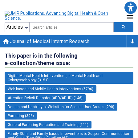
Journal of Medical Internet Research
This paper is in the following
e-collection/theme issue:
Digital Mental Health Interventions, e-Mental Health and
Cyberpsychology (3151)
Web-based and Mobile Health Interventions (5796)
Attention Deficit Disorder (ADD/ADHD) (146)
Design and Usability of Websites for Special User Groups (290)
Parenting (396)
General Parenting Education and Training (111)
Family Skills and Family-based Interventions to Support Communication
and Social Ties Within Families (68)