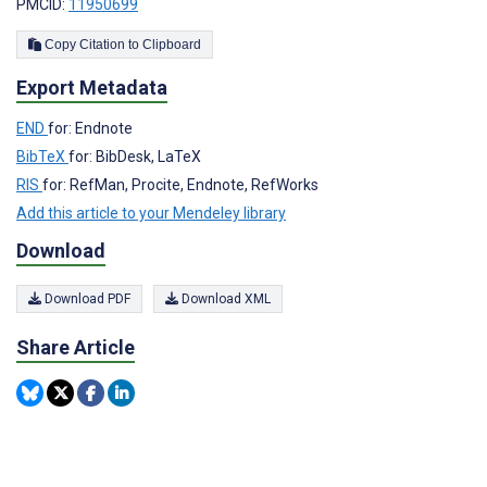
PMCID:
11950699
Copy Citation to Clipboard
Export Metadata
END
for: Endnote
BibTeX
for: BibDesk, LaTeX
RIS
for: RefMan, Procite, Endnote, RefWorks
Add this article to your Mendeley library
Download
Download PDF
Download XML
Share Article