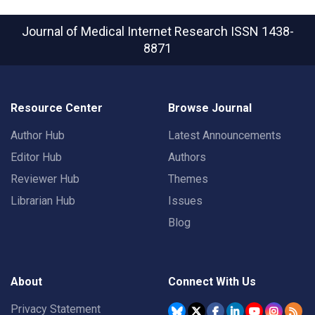
Journal of Medical Internet Research
ISSN 1438-
8871
Resource Center
Browse Journal
Author Hub
Latest Announcements
Editor Hub
Authors
Reviewer Hub
Themes
Librarian Hub
Issues
Blog
About
Connect With Us
Privacy Statement