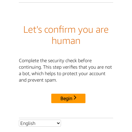
Let's confirm you are
human
Complete the security check before
continuing. This step verifies that you are not
a bot, which helps to protect your account
and prevent spam.
Begin