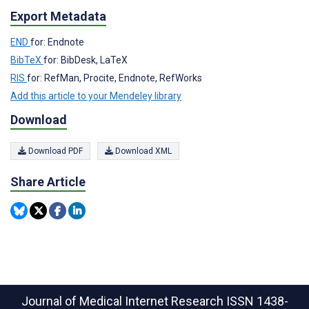
Export Metadata
END
for: Endnote
BibTeX
for: BibDesk, LaTeX
RIS
for: RefMan, Procite, Endnote, RefWorks
Add this article to your Mendeley library
Download
Download PDF
Download XML
Share Article
Journal of Medical Internet Research
ISSN 1438-