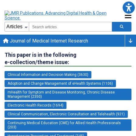
Journal of Medical Internet Research
This paper is in the following
e-collection/theme issue:
Clinical Information and Decision Making (3630)
Adoption and Change Management of eHealth Systems (1106)
mHealth for Symptom and Disease Monitoring, Chronic Disease
Management (2350)
Electronic Health Records (1694)
Clinical Communication, Electronic Consultation and Telehealth (921)
Continuing Medical Education (CME) for Allied Health Professionals
(203)
Hypertension Prevention and Treatment (345)