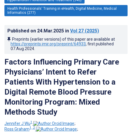
Health Professionals' Training in eHealth, Digital Medicine, Medical
Informatics (277)
Published on
24.Mar.2025
in
Vol 27
(2025)
Preprints (earlier versions) of this paper are available at
https://preprints.jmir.org/preprint/64933
, first published
07.Aug.2024
.
Factors Influencing Primary Care
Physicians’ Intent to Refer
Patients With Hypertension to a
Digital Remote Blood Pressure
Monitoring Program: Mixed
Methods Study
1
Jennifer J Wu
;
1, 2
Ross Graham
;