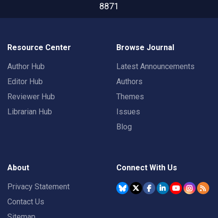
8871
Resource Center
Browse Journal
Author Hub
Latest Announcements
Editor Hub
Authors
Reviewer Hub
Themes
Librarian Hub
Issues
Blog
About
Connect With Us
Privacy Statement
Contact Us
Sitemap