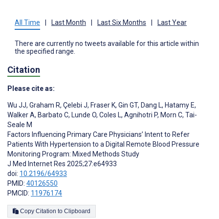
All Time
|
Last Month
|
Last Six Months
|
Last Year
There are currently no tweets available for this article within
the specified range.
Citation
Please cite as:
Wu JJ
,
Graham R
,
Çelebi J
,
Fraser K
,
Gin GT
,
Dang L
,
Hatamy E
,
Walker A
,
Barbato C
,
Lunde O
,
Coles L
,
Agnihotri P
,
Morn C
,
Tai-
Seale M
Factors Influencing Primary Care Physicians’ Intent to Refer
Patients With Hypertension to a Digital Remote Blood Pressure
Monitoring Program: Mixed Methods Study
J Med Internet Res 2025;27:e64933
doi:
10.2196/64933
PMID:
40126550
PMCID:
11976174
Copy Citation to Clipboard