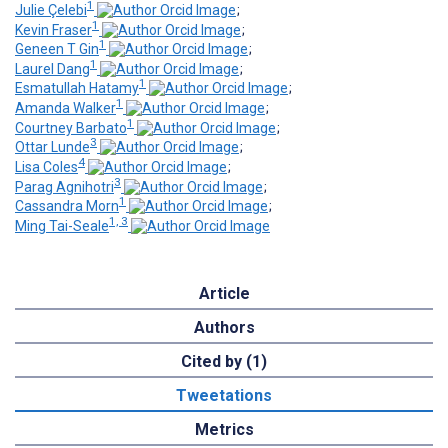
1
Julie Çelebi
;
1
Kevin Fraser
;
1
Geneen T Gin
;
1
Laurel Dang
;
1
Esmatullah Hatamy
;
1
Amanda Walker
;
1
Courtney Barbato
;
3
Ottar Lunde
;
4
Lisa Coles
;
3
Parag Agnihotri
;
1
Cassandra Morn
;
1, 3
Ming Tai-Seale
Article
Authors
Cited by (1)
Tweetations
Metrics