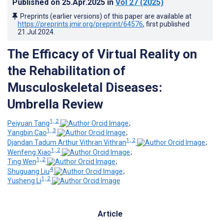
Published on
25.Apr.2025
in
Vol 27
(2025)
Preprints (earlier versions) of this paper are available at
https://preprints.jmir.org/preprint/64576
, first published
21.Jul.2024
.
The Efficacy of Virtual Reality on
the Rehabilitation of
Musculoskeletal Diseases:
Umbrella Review
1, 2
Peiyuan Tang
;
1, 3
Yangbin Cao
;
1, 2
Djandan Tadum Arthur Vithran Vithran
;
1, 2
Wenfeng Xiao
;
1, 2
Ting Wen
;
4
Shuguang Liu
;
1, 2
Yusheng Li
Article