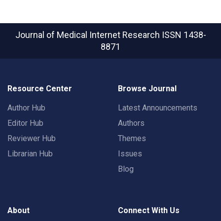
Journal of Medical Internet Research
ISSN 1438-
8871
Resource Center
Browse Journal
Author Hub
Latest Announcements
Editor Hub
Authors
Reviewer Hub
Themes
Librarian Hub
Issues
Blog
About
Connect With Us