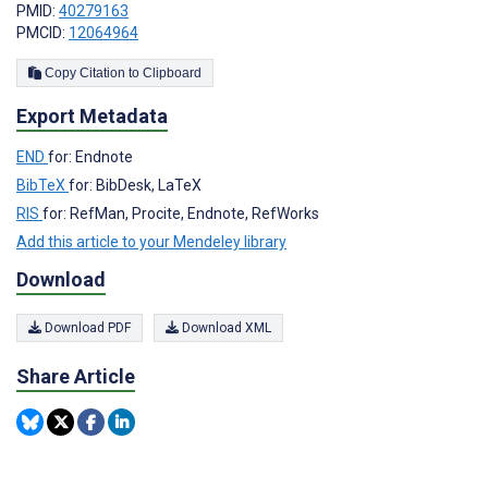
PMID:
40279163
PMCID:
12064964
Copy Citation to Clipboard
Export Metadata
END
for: Endnote
BibTeX
for: BibDesk, LaTeX
RIS
for: RefMan, Procite, Endnote, RefWorks
Add this article to your Mendeley library
Download
Download PDF
Download XML
Share Article