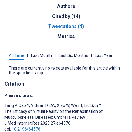
Authors
Cited by (14)
Tweetations (4)
Metrics
All Time
|
Last Month
|
Last Six Months
|
Last Year
There are currently no tweets available for this article within
the specified range.
Citation
Please cite as:
Tang P
,
Cao Y
,
Vithran DTAV
,
Xiao W
,
Wen T
,
Liu S
,
Li Y
The Efficacy of Virtual Reality on the Rehabilitation of
Musculoskeletal Diseases: Umbrella Review
J Med Internet Res 2025;27:e64576
doi:
10.2196/64576