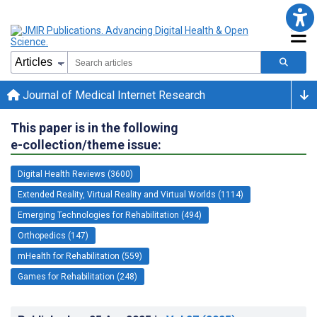
Journal of Medical Internet Research
This paper is in the following
e-collection/theme issue:
Digital Health Reviews (3600)
Extended Reality, Virtual Reality and Virtual Worlds (1114)
Emerging Technologies for Rehabilitation (494)
Orthopedics (147)
mHealth for Rehabilitation (559)
Games for Rehabilitation (248)