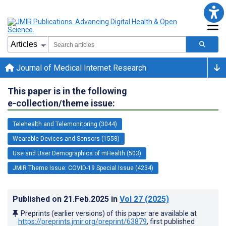
Journal of Medical Internet Research
This paper is in the following
e-collection/theme issue:
Telehealth and Telemonitoring (3044)
Wearable Devices and Sensors (1558)
Use and User Demographics of mHealth (503)
JMIR Theme Issue: COVID-19 Special Issue (4234)
Published on
21.Feb.2025
in
Vol 27
(2025)
Preprints (earlier versions) of this paper are available at
https://preprints.jmir.org/preprint/63879
, first published