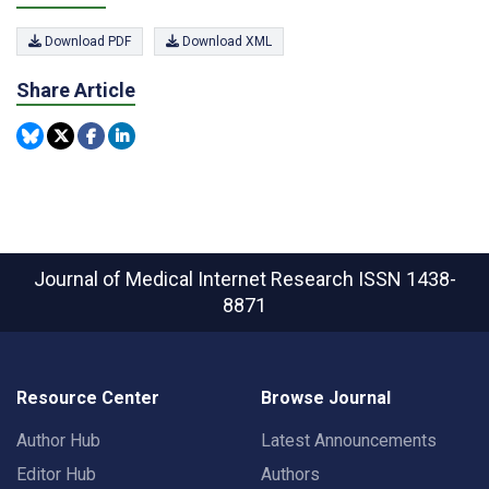
Download PDF
Download XML
Share Article
Journal of Medical Internet Research
ISSN 1438-
8871
Resource Center
Browse Journal
Author Hub
Latest Announcements
Editor Hub
Authors