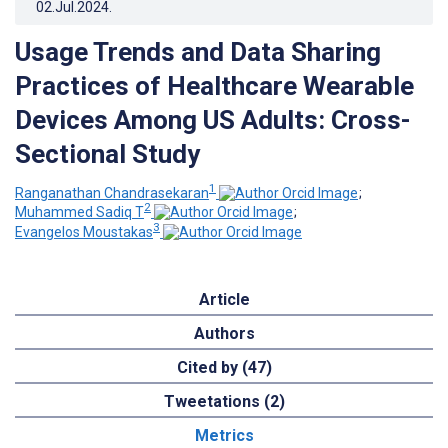
02.Jul.2024
.
Usage Trends and Data Sharing
Practices of Healthcare Wearable
Devices Among US Adults: Cross-
Sectional Study
1
Ranganathan Chandrasekaran
;
2
Muhammed Sadiq T
;
3
Evangelos Moustakas
Article
Authors
Cited by (47)
Tweetations (2)
Metrics