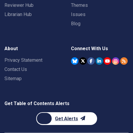
Reviewer Hub
Themes
Librarian Hub
Issues
Blog
About
Connect With Us
Privacy Statement
Contact Us
Sitemap
Get Table of Contents Alerts
Get Alerts