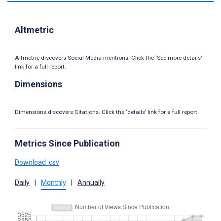
Altmetric
Altmetric discovers Social Media mentions. Click the ‘See more details’
link for a full report.
Dimensions
Dimensions discovers Citations. Click the ‘details’ link for a full report.
Metrics Since Publication
Download .csv
Daily
|
Monthly
|
Annually