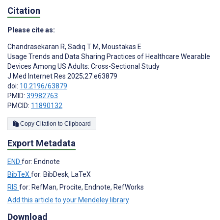
Citation
Please cite as:
Chandrasekaran R
,
Sadiq T M
,
Moustakas E
Usage Trends and Data Sharing Practices of Healthcare Wearable
Devices Among US Adults: Cross-Sectional Study
J Med Internet Res 2025;27:e63879
doi:
10.2196/63879
PMID:
39982763
PMCID:
11890132
Copy Citation to Clipboard
Export Metadata
END
for: Endnote
BibTeX
for: BibDesk, LaTeX
RIS
for: RefMan, Procite, Endnote, RefWorks
Add this article to your Mendeley library
Download