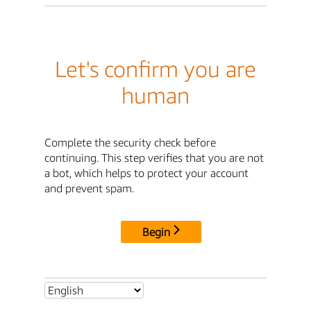
Let's confirm you are
human
Complete the security check before
continuing. This step verifies that you are not
a bot, which helps to protect your account
and prevent spam.
Begin