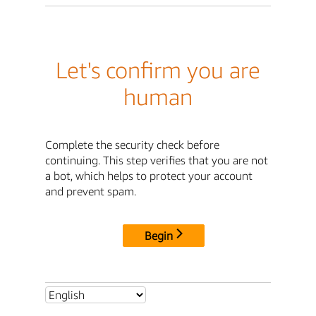
Let's confirm you are
human
Complete the security check before
continuing. This step verifies that you are not
a bot, which helps to protect your account
and prevent spam.
Begin