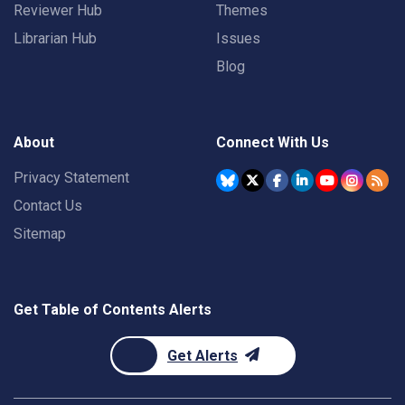
Reviewer Hub
Themes
Librarian Hub
Issues
Blog
About
Connect With Us
Privacy Statement
Contact Us
Sitemap
Get Table of Contents Alerts
Get Alerts