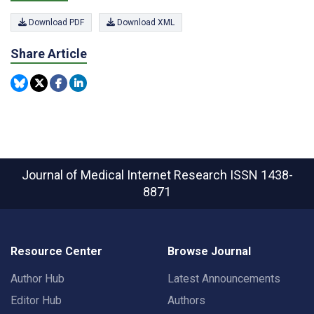
Download PDF
Download XML
Share Article
Journal of Medical Internet Research
ISSN 1438-
8871
Resource Center
Browse Journal
Author Hub
Latest Announcements
Editor Hub
Authors