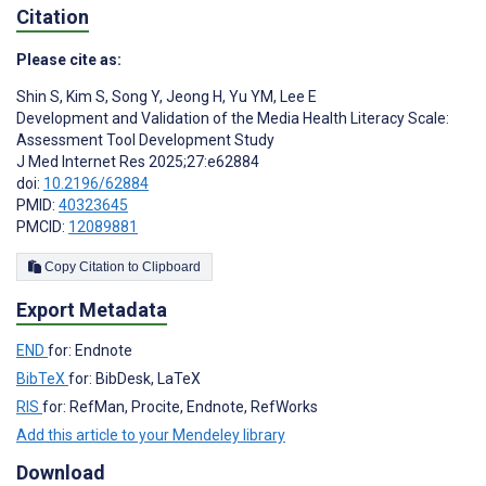
Citation
Please cite as:
Shin S
,
Kim S
,
Song Y
,
Jeong H
,
Yu YM
,
Lee E
Development and Validation of the Media Health Literacy Scale:
Assessment Tool Development Study
J Med Internet Res 2025;27:e62884
doi:
10.2196/62884
PMID:
40323645
PMCID:
12089881
Copy Citation to Clipboard
Export Metadata
END
for: Endnote
BibTeX
for: BibDesk, LaTeX
RIS
for: RefMan, Procite, Endnote, RefWorks
Add this article to your Mendeley library
Download