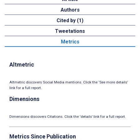
Authors
Cited by (1)
Tweetations
Metrics
Altmetric
Altmetric discovers Social Media mentions. Click the ‘See more details’
link for a full report.
Dimensions
Dimensions discovers Citations. Click the ‘details’ link for a full report.
Metrics Since Publication