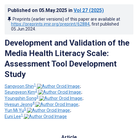
Published on
05.May.2025
in
Vol 27
(2025)
Preprints (earlier versions) of this paper are available at
https://preprints.jmir.org/preprint/62884
, first published
05.Jun.2024
.
Development and Validation of the
Media Health Literacy Scale:
Assessment Tool Development
Study
1
Sangyoon Shin
;
2
Seungyeon Kim
;
3
Youngshin Song
;
4
Hyesun Jeong
;
5
Yun Mi Yu
;
1
Euni Lee
Article