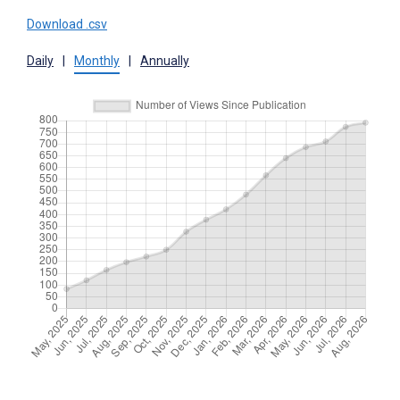
Download .csv
Daily
|
Monthly
|
Annually