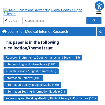
Journal of Medical Internet Research
This paper is in the following
e-collection/theme issue:
Research Instruments, Questionnaires, and Tools (1185)
Infodemiology and Infoveillance (1985)
eHealth Literacy / Digital Literacy (870)
Information Retrieval (486)
Information Quality in Digital Media (450)
Information Seeking, Information Needs (651)
Assessing and Building eHealth / Digital Literacy in Populations (101)