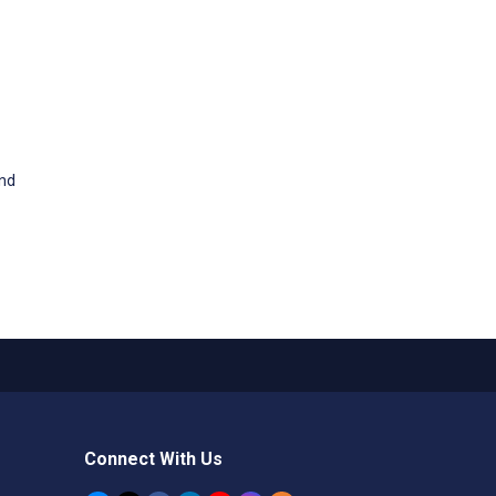
and
Connect With Us