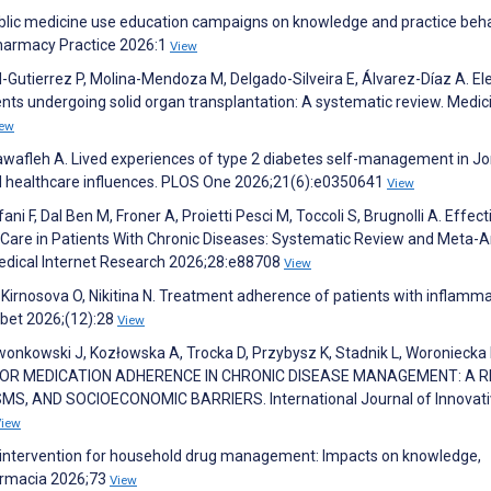
blic medicine use education campaigns on knowledge and practice beha
Pharmacy Practice 2026:1
View
Gutierrez P, Molina-Mendoza M, Delgado-Silveira E, Álvarez-Díaz A. El
ents undergoing solid organ transplantation: A systematic review. Medic
iew
Nawafleh A. Lived experiences of type 2 diabetes self-management in Jo
 and healthcare influences. PLOS One 2026;21(6):e0350641
View
efani F, Dal Ben M, Froner A, Proietti Pesci M, Toccoli S, Brugnolli A. Effec
lf-Care in Patients With Chronic Diseases: Systematic Review and Meta-A
Medical Internet Research 2026;28:e88708
View
 Kirnosova O, Nikitina N. Treatment adherence of patients with inflamm
abet 2026;(12):28
View
nkowski J, Kozłowska A, Trocka D, Przybysz K, Stadnik L, Woroniecka 
 FOR MEDICATION ADHERENCE IN CHRONIC DISEASE MANAGEMENT: A 
, AND SOCIOECONOMIC BARRIERS. International Journal of Innovati
View
gital intervention for household drug management: Impacts on knowledge,
harmacia 2026;73
View