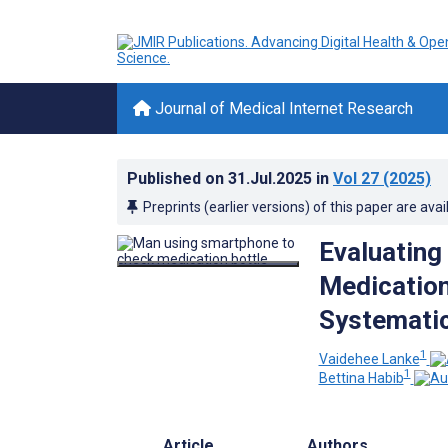
Journal of Medical Internet Research
Published on
31.Jul.2025
in
Vol 27
(2025)
Preprints (earlier versions) of this paper are avai
Evaluating
Medication
Systematic
1
Vaidehee Lanke
1
Bettina Habib
Article
Authors