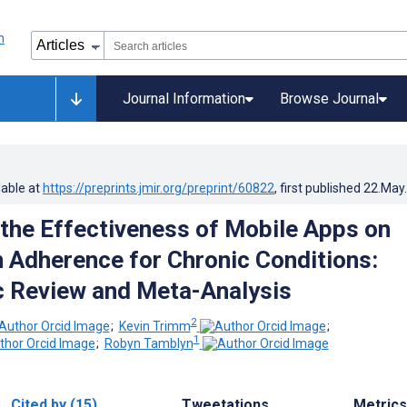
Journal Information
Browse Journal
lable at
https://preprints.jmir.org/preprint/60822
, first published
22.May
 the Effectiveness of Mobile Apps on
 Adherence for Chronic Conditions:
 Review and Meta-Analysis
2
;
Kevin Trimm
;
1
;
Robyn Tamblyn
Cited by (15)
Tweetations
Metrics