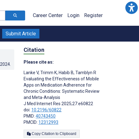
Career Center
Login
Register
Submit Article
Citation
Please cite as:
.2024
.
Lanke V
,
Trimm K
,
Habib B
,
Tamblyn R
Evaluating the Effectiveness of Mobile
Apps on Medication Adherence for
Chronic Conditions: Systematic Review
and Meta-Analysis
J Med Internet Res 2025;27:e60822
doi:
10.2196/60822
PMID:
40743450
PMCID:
12312993
Copy Citation to Clipboard