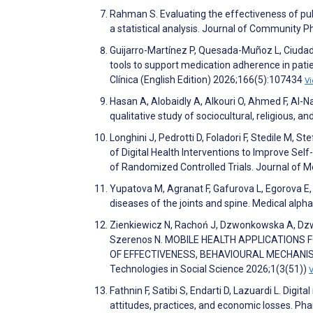
Rahman S. Evaluating the effectiveness of pu
a statistical analysis. Journal of Community 
Guijarro-Martínez P, Quesada-Muñoz L, Ciudad-
tools to support medication adherence in pati
Clínica (English Edition) 2026;166(5):107434
V
Hasan A, Alobaidly A, Alkouri O, Ahmed F, Al-
qualitative study of sociocultural, religious,
Longhini J, Pedrotti D, Foladori F, Stedile M, St
of Digital Health Interventions to Improve Se
of Randomized Controlled Trials. Journal of 
Yupatova M, Agranat F, Gafurova L, Egorova E,
diseases of the joints and spine. Medical alph
Zienkiewicz N, Rachoń J, Dzwonkowska A, Dzwo
Szerenos N. MOBILE HEALTH APPLICATIONS
OF EFFECTIVENESS, BEHAVIOURAL MECHANISMS
Technologies in Social Science 2026;1(3(51))
Fathnin F, Satibi S, Endarti D, Lazuardi L. Di
attitudes, practices, and economic losses. P