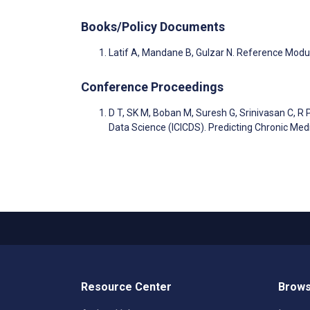
Books/Policy Documents
Latif A, Mandane B, Gulzar N. Reference Modu
Conference Proceedings
D T, SK M, Boban M, Suresh G, Srinivasan C, R 
Data Science (ICICDS). Predicting Chronic Me
Resource Center
Brows