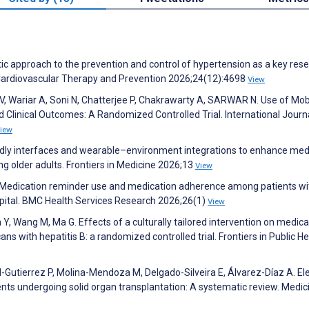
c approach to the prevention and control of hypertension as a key rese
. Cardiovascular Therapy and Prevention 2026;24(12):4698
View
V, Wariar A, Soni N, Chatterjee P, Chakrawarty A, SARWAR N. Use of Mob
 Clinical Outcomes: A Randomized Controlled Trial. International Journ
iew
endly interfaces and wearable–environment integrations to enhance med
 older adults. Frontiers in Medicine 2026;13
View
. Medication reminder use and medication adherence among patients wi
spital. BMC Health Services Research 2026;26(1)
View
 Y, Wang M, Ma G. Effects of a culturally tailored intervention on medica
with hepatitis B: a randomized controlled trial. Frontiers in Public He
Gutierrez P, Molina-Mendoza M, Delgado-Silveira E, Álvarez-Díaz A. El
ents undergoing solid organ transplantation: A systematic review. Medic