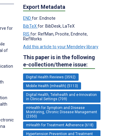
Export Metadata
END
for: Endnote
BibTeX
for: BibDesk, LaTeX
rve for
RIS
for: RefMan, Procite, Endnote,
RefWorks
ile
Add this article to your Mendeley library
al of
This paper is in the following
e-collection/theme issue:
ication
Digital Health Reviews (3592)
th
Mobile Health (mhealth) (5113)
Digital Health, Telehealth and e-Innovation
tion
in Clinical Settings (709)
alth
mHealth for Symptom and Disease
Monitoring, Chronic Disease Management
(2350)
ectronic
mHealth for Treatment Adherence (618)
ina
Hypertension Prevention and Treatment