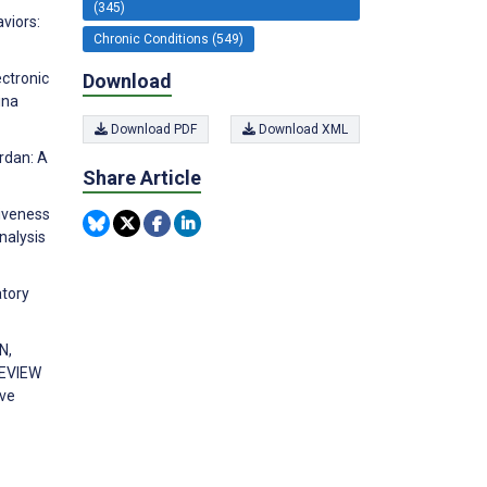
(345)
viors:
Chronic Conditions (549)
Download
ectronic
ina
Download PDF
Download XML
rdan: A
Share Article
tiveness
nalysis
atory
N,
REVIEW
ve