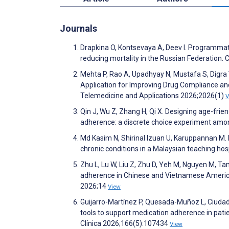
Journals
Drapkina O, Kontsevaya A, Deev I. Programmati
reducing mortality in the Russian Federation
Mehta P, Rao A, Upadhyay N, Mustafa S, Digra 
Application for Improving Drug Compliance and
Telemedicine and Applications 2026;2026(1)
V
Qin J, Wu Z, Zhang H, Qi X. Designing age-fri
adherence: a discrete choice experiment among
Md Kasim N, Shirinal Izuan U, Karuppannan M
chronic conditions in a Malaysian teaching ho
Zhu L, Lu W, Liu Z, Zhu D, Yeh M, Nguyen M, Tan
adherence in Chinese and Vietnamese Americans 
2026;14
View
Guijarro-Martínez P, Quesada-Muñoz L, Ciudad-
tools to support medication adherence in pati
Clínica 2026;166(5):107434
View