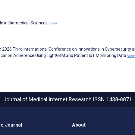
le in Biomedical Sciences.
View
P. 2026 Third International Conference on Innovations in Cybersecurity 
dication Adherence Using LightGBM and Patient IoT Monitoring Data
View
Journal of Medical Internet Research
ISSN 1438-8871
e Journal
About