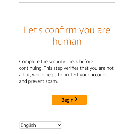
Let's confirm you are
human
Complete the security check before
continuing. This step verifies that you are not
a bot, which helps to protect your account
and prevent spam.
Begin