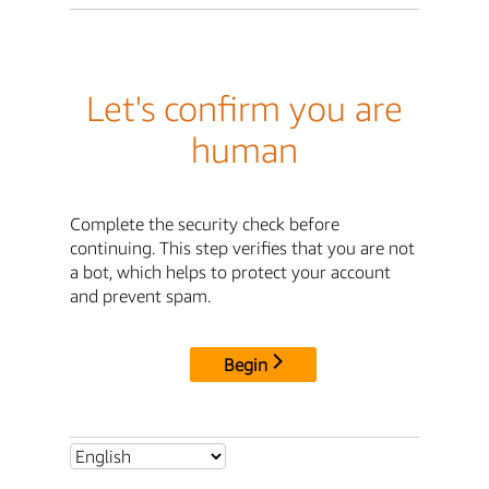
Let's confirm you are
human
Complete the security check before
continuing. This step verifies that you are not
a bot, which helps to protect your account
and prevent spam.
Begin