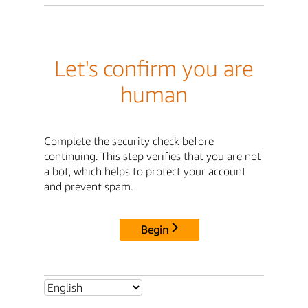
Let's confirm you are
human
Complete the security check before
continuing. This step verifies that you are not
a bot, which helps to protect your account
and prevent spam.
Begin