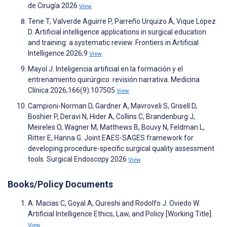
de Cirugía 2026
View
Tene T, Valverde Aguirre P, Parreño Urquizo Á, Vique López
D. Artificial intelligence applications in surgical education
and training: a systematic review. Frontiers in Artificial
Intelligence 2026;9
View
Mayol J. Inteligencia artificial en la formación y el
entrenamiento quirúrgico: revisión narrativa. Medicina
Clínica 2026;166(9):107505
View
Campioni-Norman D, Gardner A, Mavroveli S, Grisell D,
Boshier P, Deravi N, Hider A, Collins C, Brandenburg J,
Meireles O, Wagner M, Matthews B, Bouvy N, Feldman L,
Ritter E, Hanna G. Joint EAES-SAGES framework for
developing procedure-specific surgical quality assessment
tools. Surgical Endoscopy 2026
View
Books/Policy Documents
A. Macias C, Goyal A, Qureshi and Rodolfo J. Oviedo W.
Artificial Intelligence Ethics, Law, and Policy [Working Title].
View