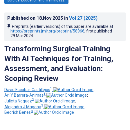
Surgical Education and Training (22)
Published on
18.Nov.2025
in
Vol 27
(2025)
Preprints (earlier versions) of this paper are available at
https://preprints.jmir.org/preprint/58966
, first published
29.Mar.2024
.
Transforming Surgical Training
With AI Techniques for Training,
Assessment, and Evaluation:
Scoping Review
1
David Escobar-Castillejos
;
1
Ari Y Barrera-Animas
;
2
Julieta Noguez
;
3
Alejandra J Magana
;
4
Bedrich Benes