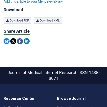
Add this article to your Mendeley library
Download
Download PDF
Download XML
Share Article
Journal of Medical Internet Research
ISSN 1438-
8871
Resource Center
Browse Journal