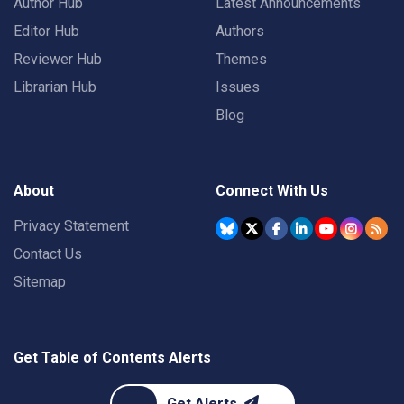
Author Hub
Latest Announcements
Editor Hub
Authors
Reviewer Hub
Themes
Librarian Hub
Issues
Blog
About
Connect With Us
Privacy Statement
Contact Us
Sitemap
Get Table of Contents Alerts
Get Alerts