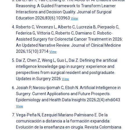
Reasoning: A Guided Framework to Transform Learner
Interactions and Decision Quality. Journal of Surgical
Education 2026;83(6):103963
View
Roberto C, Vincenzo L, Alberto C, Lucrezia B, Pierpaolo C,
Federica G, Vittoria C, Roberto C, Damiano C. Robotic-
Assisted Surgery for Colorectal Cancer Treatment in 2026:
An Updated Narrative Review. Journal of Clinical Medicine
2026;15(10):3714
View
Dai Z, Chen Z, Weng L, Guo L, Dai Z. Defining the artificial
intelligence knowledge gap in surgery: experience and
perspectives from surgical resident and postgraduate.
Updates in Surgery 2026
View
Josiah P, Nwosu-Ijiomah C, Eboh N. Artificial Intelligence in
Surgery: Current Applications and Future Prospects.
Epidemiology and Health Data Insights 2026;2(4):ehdi043
View
Vega-Peña N, Ezequiel Mariano Palmisano E. De la
comunicación a distancia a la formación expandida:
Evolución de la enseñanza en cirugía. Revista Colombiana