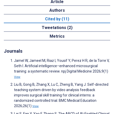
Article
Authors
Cited by (11)
Tweetations (2)
Metrics
Journals
Jamel W, Jameel M, Riaz I, Yousif Y, Perez H R, de la Torre V,
Seth I. Artificial intelligence–enhanced microsurgical
training: a systematic review. npj Digital Medicine 2026;9(1)
View
Liu B, Gong B, Zhang X, Lu C, Zheng B, Yang J. Self-directed
teaching system driven by video analysis feedback
improves surgical skill training for clinical interns: a
randomized controlled trial. BMC Medical Education
2026;26(1)
View
Lai S, Fan Y, Yao F, Zhang S. The ABCD of AI-Enabled Clinical