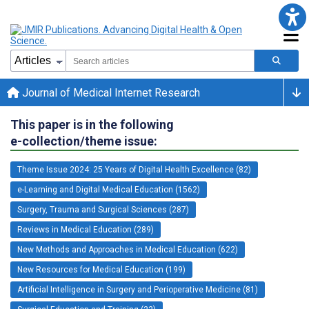
Journal of Medical Internet Research
This paper is in the following
e-collection/theme issue:
Theme Issue 2024: 25 Years of Digital Health Excellence (82)
e-Learning and Digital Medical Education (1562)
Surgery, Trauma and Surgical Sciences (287)
Reviews in Medical Education (289)
New Methods and Approaches in Medical Education (622)
New Resources for Medical Education (199)
Artificial Intelligence in Surgery and Perioperative Medicine (81)