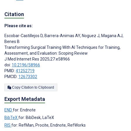
Citation
Please cite as:
Escobar-Castillejos D
,
Barrera-Animas AY
,
Noguez J
,
Magana AJ
,
Benes B
Transforming Surgical Training With AI Techniques for Training,
Assessment, and Evaluation: Scoping Review
J Med Internet Res 2025;27:e58966
doi:
10.2196/58966
PMID:
41252719
PMCID:
12673302
Copy Citation to Clipboard
Export Metadata
END
for: Endnote
BibTeX
for: BibDesk, LaTeX
RIS
for: RefMan, Procite, Endnote, RefWorks