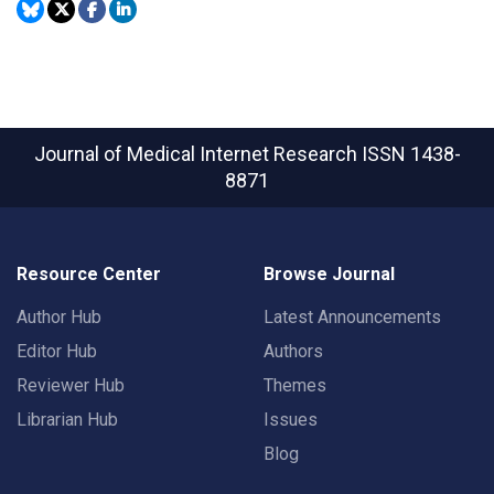
Journal of Medical Internet Research
ISSN 1438-
8871
Resource Center
Browse Journal
Author Hub
Latest Announcements
Editor Hub
Authors
Reviewer Hub
Themes
Librarian Hub
Issues
Blog