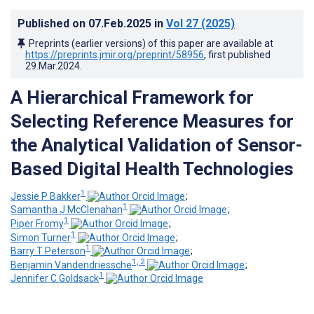
Published on
07.Feb.2025
in
Vol 27
(2025)
Preprints (earlier versions) of this paper are available at
https://preprints.jmir.org/preprint/58956
, first published
29.Mar.2024
.
A Hierarchical Framework for
Selecting Reference Measures for
the Analytical Validation of Sensor-
Based Digital Health Technologies
1
Jessie P Bakker
;
1
Samantha J McClenahan
;
1
Piper Fromy
;
1
Simon Turner
;
1
Barry T Peterson
;
1, 2
Benjamin Vandendriessche
;
1
Jennifer C Goldsack