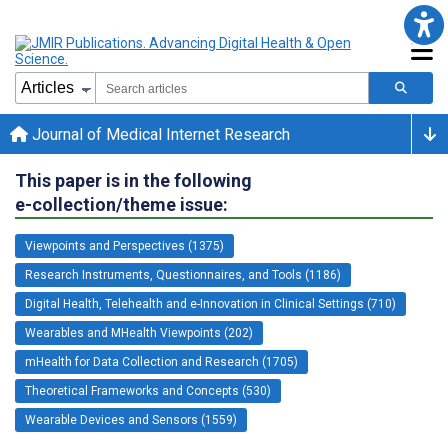
Journal of Medical Internet Research
This paper is in the following
e-collection/theme issue:
Viewpoints and Perspectives (1375)
Research Instruments, Questionnaires, and Tools (1186)
Digital Health, Telehealth and e-Innovation in Clinical Settings (710)
Wearables and MHealth Viewpoints (202)
mHealth for Data Collection and Research (1705)
Theoretical Frameworks and Concepts (530)
Wearable Devices and Sensors (1559)