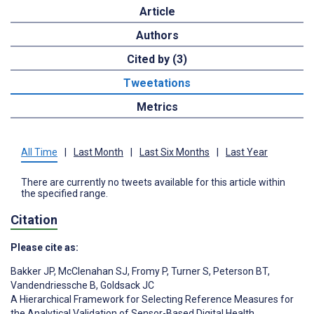
Article
Authors
Cited by (3)
Tweetations
Metrics
All Time
|
Last Month
|
Last Six Months
|
Last Year
There are currently no tweets available for this article within
the specified range.
Citation
Please cite as:
Bakker JP
,
McClenahan SJ
,
Fromy P
,
Turner S
,
Peterson BT
,
Vandendriessche B
,
Goldsack JC
A Hierarchical Framework for Selecting Reference Measures for
the Analytical Validation of Sensor-Based Digital Health