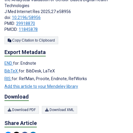
Technologies
J Med Internet Res 2025;27:e58956
doi:
10.2196/58956
PMID:
39918870
PMCID:
11845878
Copy Citation to Clipboard
Export Metadata
END
for: Endnote
BibTeX
for: BibDesk, LaTeX
RIS
for: RefMan, Procite, Endnote, RefWorks
Add this article to your Mendeley library
Download
Download PDF
Download XML
Share Article