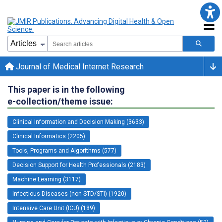
Journal of Medical Internet Research
This paper is in the following
e-collection/theme issue:
Clinical Information and Decision Making (3633)
Clinical Informatics (2205)
Tools, Programs and Algorithms (577)
Decision Support for Health Professionals (2183)
Machine Learning (3117)
Infectious Diseases (non-STD/STI) (1920)
Intensive Care Unit (ICU) (189)