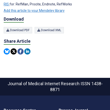
RIS
for: RefMan, Procite, Endnote, RefWorks
Add this article to your Mendeley library
Download
Download PDF
Download XML
Share Article
Journal of Medical Internet Research
ISSN 1438-
8871