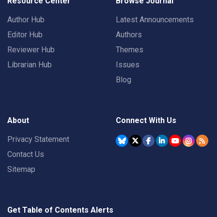
Resource Center
Browse Journal
Author Hub
Latest Announcements
Editor Hub
Authors
Reviewer Hub
Themes
Librarian Hub
Issues
Blog
About
Connect With Us
Privacy Statement
Contact Us
Sitemap
Get Table of Contents Alerts