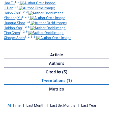
1, 2
Hao Fu
;
1, 2
Li Han
;
1, 2, 3
Haibo Zhu
;
1, 2, 7
Yichang Xu
;
1, 2
Huaguo Shao
;
1, 2, 5
Haidan Yan
;
1, 2, 8
Ting Chen
;
1, 2, 3, 5
Xiaopei Shen
Article
Authors
Cited by (5)
Tweetations (1)
Metrics
All Time
|
Last Month
|
Last Six Months
|
Last Year