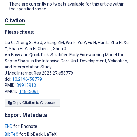
There are currently no tweets available for this article within
the specified range.
Citation
Please cite as:
Liu G
,
Zheng S
,
He J
,
Zhang ZM
,
Wu R
,
Yu Y
,
Fu H
,
Han L
,
Zhu H
,
Xu
Y
,
Shao H
,
Yan H
,
Chen T
,
Shen X
An Easy and Quick Risk-Stratified Early Forewarning Model for
Septic Shock in the Intensive Care Unit: Development, Validation,
and Interpretation Study
J Med Internet Res 2025;27:e58779
doi:
10.2196/58779
PMID:
39913913
PMCID:
11843061
Copy Citation to Clipboard
Export Metadata
END
for: Endnote
BibTeX
for: BibDesk, LaTeX