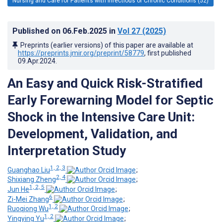
Nursing and Care for Patients with Infectious or Chronic Conditions (52)
Published on
06.Feb.2025
in
Vol 27
(2025)
Preprints (earlier versions) of this paper are available at
https://preprints.jmir.org/preprint/58779
, first published
09.Apr.2024
.
An Easy and Quick Risk-Stratified
Early Forewarning Model for Septic
Shock in the Intensive Care Unit:
Development, Validation, and
Interpretation Study
1, 2, 3
Guanghao Liu
;
2, 4
Shixiang Zheng
;
1, 2, 5
Jun He
;
6
Zi-Mei Zhang
;
1, 2
Ruoqiong Wu
;
1, 2
Yingying Yu
;