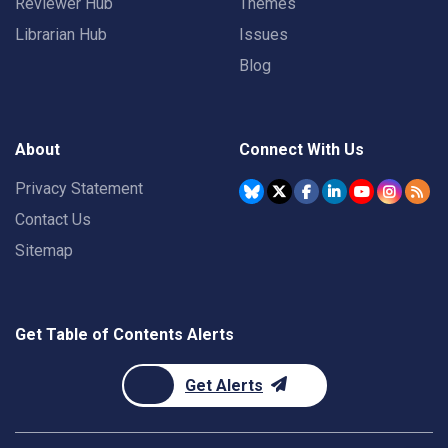
Reviewer Hub
Themes
Librarian Hub
Issues
Blog
About
Connect With Us
Privacy Statement
Contact Us
Sitemap
Get Table of Contents Alerts
Get Alerts