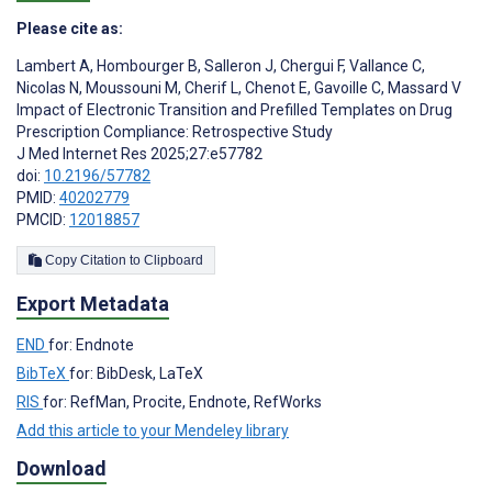
Please cite as:
Lambert A
,
Hombourger B
,
Salleron J
,
Chergui F
,
Vallance C
,
Nicolas N
,
Moussouni M
,
Cherif L
,
Chenot E
,
Gavoille C
,
Massard V
Impact of Electronic Transition and Prefilled Templates on Drug
Prescription Compliance: Retrospective Study
J Med Internet Res 2025;27:e57782
doi:
10.2196/57782
PMID:
40202779
PMCID:
12018857
Copy Citation to Clipboard
Export Metadata
END
for: Endnote
BibTeX
for: BibDesk, LaTeX
RIS
for: RefMan, Procite, Endnote, RefWorks
Add this article to your Mendeley library
Download