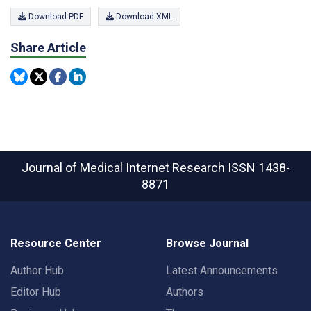
Download PDF
Download XML
Share Article
Journal of Medical Internet Research
ISSN 1438-
8871
Resource Center
Browse Journal
Author Hub
Latest Announcements
Editor Hub
Authors