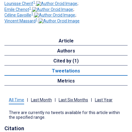
1
Lounisse Cherif
;
1
Emile Chenot
;
1
Céline Gavoille
;
1
Vincent Massard
Article
Authors
Cited by (1)
Tweetations
Metrics
All Time
|
Last Month
|
Last Six Months
|
Last Year
There are currently no tweets available for this article within
the specified range.
Citation