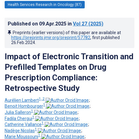
Health Services Research in Oncology (87)
Published on
09.Apr.2025
in
Vol 27
(2025)
Preprints (earlier versions) of this paper are available at
https://preprints.jmir.org/preprint/57782
, first published
26.Feb.2024
.
Impact of Electronic Transition and
Prefilled Templates on Drug
Prescription Compliance:
Retrospective Study
1, 2
Aurélien Lambert
;
1
Benoit Hombourger
;
1
Julia Salleron
;
1
Fadila Chergui
;
1
Catherine Vallance
;
1
Nadège Nicolas
;
1
Marie Moussouni
;