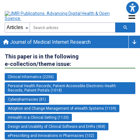
Journal of Medical Internet Research
This paper is in the following
e-collection/theme issue:
Clinical Informatics (2206)
Personal Health Records, Patient-Accessible Electronic Health
Records, Patient Portals (1018)
Cyberpharmacies (81)
Adoption and Change Management of eHealth Systems (1109)
mHealth in a Clinical Setting (1120)
Design and Usability of Clinical Software and EHRs (458)
ePrescribing and Innovations in Pharmacies (102)