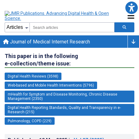
Journal of Medical Internet Research
This paper is in the following
e-collection/theme issue:
Digital Health Reviews (3598)
Web-based and Mobile Health Interventions (5796)
mHealth for Symptom and Disease Monitoring, Chronic Disease
Management (2350)
Digital Health Reporting Standards, Quality and Transparency in e-
Research (215)
Pulmonology, COPD (229)