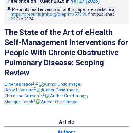
Published on
10.Mar.2025
in
Vol 27
(2025)
Preprints (earlier versions) of this paper are available at
https://preprints.jmir.org/preprint/57649
, first published
22.Feb.2024
.
The State of the Art of eHealth
Self-Management Interventions for
People With Chronic Obstructive
Pulmonary Disease: Scoping
Review
1, 2
Eline te Braake
;
2
Roswita Vaseur
;
1, 2
Christiane Grünloh
;
2
Monique Tabak
Article
Authors