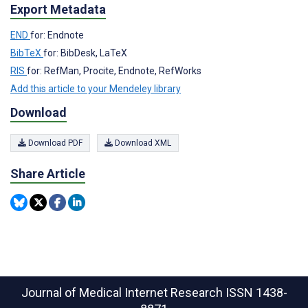
Export Metadata
END
for: Endnote
BibTeX
for: BibDesk, LaTeX
RIS
for: RefMan, Procite, Endnote, RefWorks
Add this article to your Mendeley library
Download
Download PDF
Download XML
Share Article
Journal of Medical Internet Research
ISSN 1438-