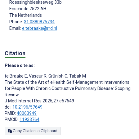
Roessinghbleekseweg 33b
Enschede
7522 AH
The Netherlands
Phone:
31 0880875734
Email:
e.tebraake@rrd.nl
Citation
Please cite as:
te Braake E
,
Vaseur R
,
Grünloh C
,
Tabak M
The State of the Art of eHealth Self-Management Interventions
for People With Chronic Obstructive Pulmonary Disease: Scoping
Review
J Med Internet Res 2025;27:e57649
doi:
10.2196/57649
PMID:
40063949
PMCID:
11933764
Copy Citation to Clipboard