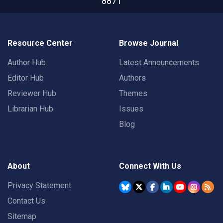
8871
Resource Center
Browse Journal
Author Hub
Latest Announcements
Editor Hub
Authors
Reviewer Hub
Themes
Librarian Hub
Issues
Blog
About
Connect With Us
Privacy Statement
Contact Us
Sitemap