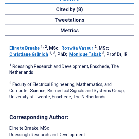
Cited by (8)
Tweetations
Metrics
1, 2
2
Eline te Braake
, MSc
;
Roswita Vaseur
, MSc
;
1, 2
2
Christiane Grünloh
, PhD
;
Monique Tabak
, Prof Dr, IR
1
Roessingh Research and Development, Enschede, The
Netherlands
2
Faculty of Electrical Engineering, Mathematics, and
Computer Science, Biomedical Signals and Systems Group,
University of Twente, Enschede, The Netherlands
Corresponding Author:
Eline te Braake
, MSc
Roessingh Research and Development