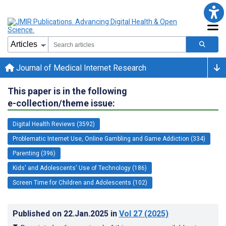
Journal of Medical Internet Research
This paper is in the following
e-collection/theme issue:
Digital Health Reviews (3592)
Problematic Internet Use, Online Gambling and Game Addiction (334)
Parenting (396)
Kids' and Adolescents' Use of Technology (186)
Screen Time for Children and Adolescents (102)
Published on
22.Jan.2025
in
Vol 27
(2025)