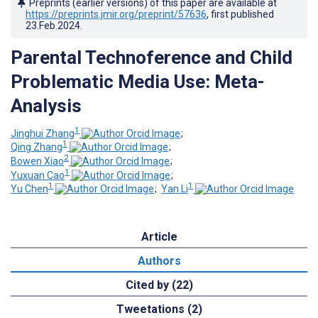
Preprints (earlier versions) of this paper are available at
https://preprints.jmir.org/preprint/57636
, first published
23.Feb.2024
.
Parental Technoference and Child
Problematic Media Use: Meta-
Analysis
1
Jinghui Zhang
;
1
Qing Zhang
;
2
Bowen Xiao
;
1
Yuxuan Cao
;
1
1
Yu Chen
;
Yan Li
Article
Authors
Cited by (22)
Tweetations (2)