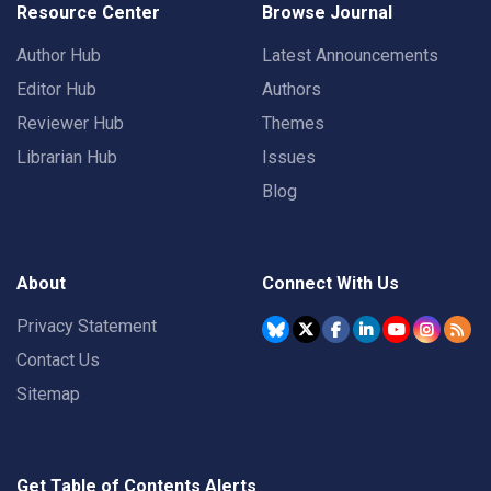
Resource Center
Browse Journal
Author Hub
Latest Announcements
Editor Hub
Authors
Reviewer Hub
Themes
Librarian Hub
Issues
Blog
About
Connect With Us
Privacy Statement
Contact Us
Sitemap
Get Table of Contents Alerts