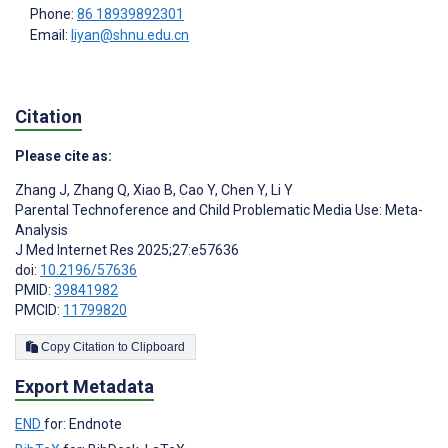
Phone:
86 18939892301
Email:
liyan@shnu.edu.cn
Citation
Please cite as:
Zhang J
,
Zhang Q
,
Xiao B
,
Cao Y
,
Chen Y
,
Li Y
Parental Technoference and Child Problematic Media Use: Meta-
Analysis
J Med Internet Res 2025;27:e57636
doi:
10.2196/57636
PMID:
39841982
PMCID:
11799820
Copy Citation to Clipboard
Export Metadata
END
for: Endnote