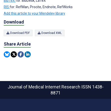
BibTeX
for: BibDesk, LaTeX
RIS
for: RefMan, Procite, Endnote, RefWorks
Add this article to your Mendeley library
Download
Download PDF
Download XML
Share Article
Journal of Medical Internet Research
ISSN 1438-
8871