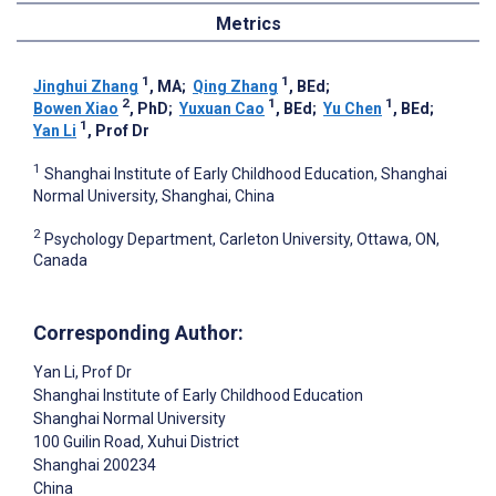
Metrics
1
1
Jinghui Zhang
, MA
;
Qing Zhang
, BEd
;
2
1
1
Bowen Xiao
, PhD
;
Yuxuan Cao
, BEd
;
Yu Chen
, BEd
;
1
Yan Li
, Prof Dr
1
Shanghai Institute of Early Childhood Education, Shanghai
Normal University, Shanghai, China
2
Psychology Department, Carleton University, Ottawa, ON,
Canada
Corresponding Author:
Yan Li
, Prof Dr
Shanghai Institute of Early Childhood Education
Shanghai Normal University
100 Guilin Road, Xuhui District
Shanghai
200234
China