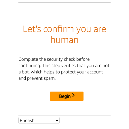
Let's confirm you are
human
Complete the security check before
continuing. This step verifies that you are not
a bot, which helps to protect your account
and prevent spam.
Begin