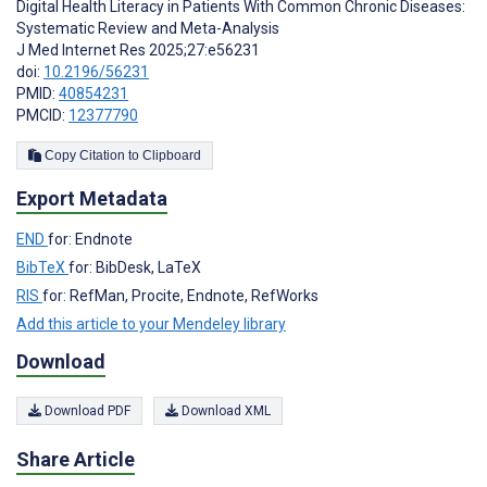
Digital Health Literacy in Patients With Common Chronic Diseases:
Systematic Review and Meta-Analysis
J Med Internet Res 2025;27:e56231
doi:
10.2196/56231
PMID:
40854231
PMCID:
12377790
Copy Citation to Clipboard
Export Metadata
END
for: Endnote
BibTeX
for: BibDesk, LaTeX
RIS
for: RefMan, Procite, Endnote, RefWorks
Add this article to your Mendeley library
Download
Download PDF
Download XML
Share Article