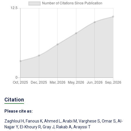
Citation
Please cite as:
Zaghloul H
,
Fanous K
,
Ahmed L
,
Arabi M
,
Varghese S
,
Omar S
,
Al-
Najjar Y
,
El-Khoury R
,
Gray J
,
Rakab A
,
Arayssi T