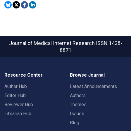
Journal of Medical Internet Research
ISSN 1438-
8871
Resource Center
Browse Journal
Author Hub
Latest Announcements
Editor Hub
Authors
Reviewer Hub
Themes
Librarian Hub
Issues
Blog