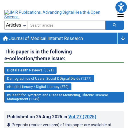
Journal of Medical Internet Research
This paper is in the following
e-collection/theme issue:
Digital Health Reviews (3591)
Demographics of Users, Social & Digital Divide (1277)
eHealth Literacy / Digital Literacy (870)
mHealth for Symptom and Disease Monitoring, Chronic Disease
Management (2349)
Published on
25.Aug.2025
in
Vol 27
(2025)
Preprints (earlier versions) of this paper are available at