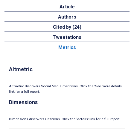
Article
Authors
Cited by (24)
Tweetations
Metrics
Altmetric
Altmetric discovers Social Media mentions. Click the ‘See more details’
link for a full report.
Dimensions
Dimensions discovers Citations. Click the ‘details’ link for a full report.