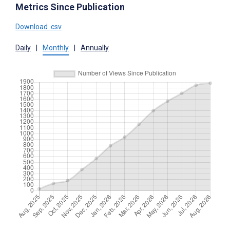
Metrics Since Publication
Download .csv
Daily
|
Monthly
|
Annually