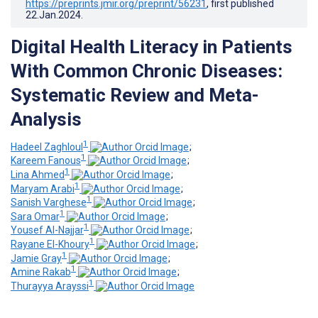
https://preprints.jmir.org/preprint/56231
, first published
22.Jan.2024
.
Digital Health Literacy in Patients
With Common Chronic Diseases:
Systematic Review and Meta-
Analysis
1
Hadeel Zaghloul
;
1
Kareem Fanous
;
1
Lina Ahmed
;
1
Maryam Arabi
;
1
Sanish Varghese
;
1
Sara Omar
;
1
Yousef Al-Najjar
;
1
Rayane El-Khoury
;
1
Jamie Gray
;
1
Amine Rakab
;
1
Thurayya Arayssi